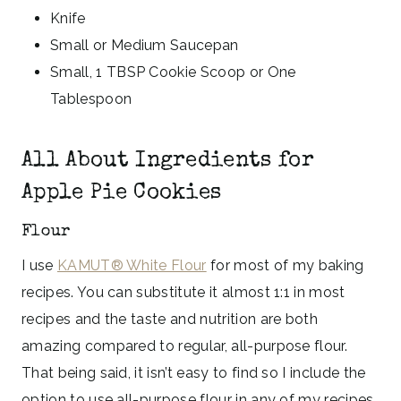
Knife
Small or Medium Saucepan
Small, 1 TBSP Cookie Scoop or One
Tablespoon
All About Ingredients for
Apple Pie Cookies
Flour
I use
KAMUT® White Flour
for most of my baking
recipes. You can substitute it almost 1:1 in most
recipes and the taste and nutrition are both
amazing compared to regular, all-purpose flour.
That being said, it isn’t easy to find so I include the
option to use all-purpose flour in any of my recipes