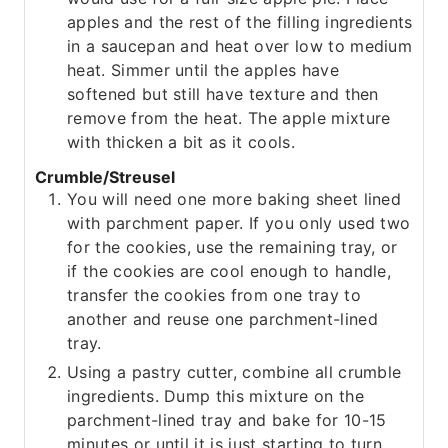
apples and the rest of the filling ingredients
in a saucepan and heat over low to medium
heat. Simmer until the apples have
softened but still have texture and then
remove from the heat. The apple mixture
with thicken a bit as it cools.
Crumble/Streusel
You will need one more baking sheet lined
with parchment paper. If you only used two
for the cookies, use the remaining tray, or
if the cookies are cool enough to handle,
transfer the cookies from one tray to
another and reuse one parchment-lined
tray.
Using a pastry cutter, combine all crumble
ingredients. Dump this mixture on the
parchment-lined tray and bake for 10-15
minutes or until it is just starting to turn