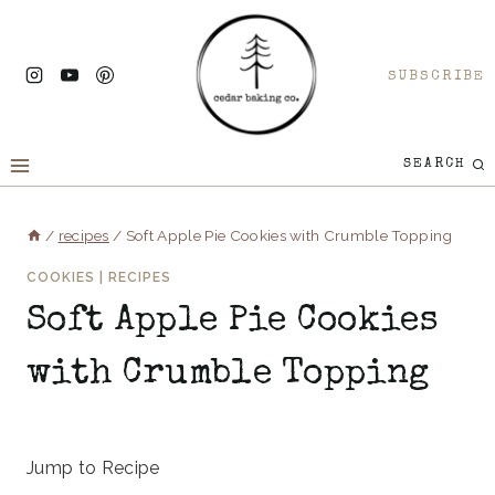
Skip
to
SUBSCRIBE
content
SEARCH
/
recipes
/
Soft Apple Pie Cookies with Crumble Topping
COOKIES
|
RECIPES
Soft Apple Pie Cookies
with Crumble Topping
June 25, 2025
Jump to Recipe