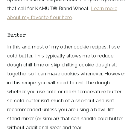
that call for KAMUT® Brand Wheat.
Learn more
about my favorite flour here
.
Butter
In this and most of my other cookie recipes, I use
cold butter. This typically allows me to reduce
dough chill time or skip chilling cookie dough all
together so I can make cookies whenever. However,
in this recipe, you will need to chill the dough
whether you use cold or room temperature butter
so cold butter isn’t much of a shortcut and isn’t
recommended unless you are using a bowl-lift
stand mixer (or similar) that can handle cold butter
without additional wear and tear.