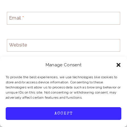
Email
*
Website
Manage Consent
To provide the best experiences, we use technologies like cookies to
store and/or access device information. Consenting to these
technologies will allow us to process data such as browsing behavior or
unique IDs on this site. Not consenting or withdrawing consent, may
adversely affect certain features and functions.
ACCEPT