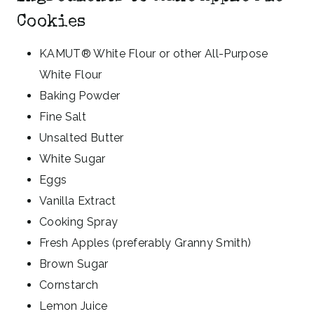
Cookies
KAMUT® White Flour or other All-Purpose
White Flour
Baking Powder
Fine Salt
Unsalted Butter
White Sugar
Eggs
Vanilla Extract
Cooking Spray
Fresh Apples (preferably Granny Smith)
Brown Sugar
Cornstarch
Lemon Juice