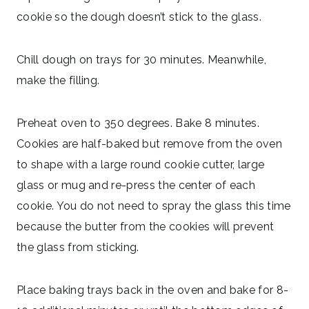
cookie so the dough doesn’t stick to the glass.
Chill dough on trays for 30 minutes. Meanwhile,
make the filling.
Preheat oven to 350 degrees. Bake 8 minutes.
Cookies are half-baked but remove from the oven
to shape with a large round cookie cutter, large
glass or mug and re-press the center of each
cookie. You do not need to spray the glass this time
because the butter from the cookies will prevent
the glass from sticking.
Place baking trays back in the oven and bake for 8-