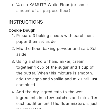
¼
cup
KAMUT® White Flour
(or same
amount of all purpose flour)
INSTRUCTIONS
Cookie Dough
Prepare 3 baking sheets with parchment
paper then set aside.
Mix the flour, baking powder and salt. Set
aside.
Using a stand or hand mixer, cream
together 1 cup of the sugar and 1 cup of
the butter. When this mixture is smooth,
add the eggs and vanilla and mix until just
combined.
Add the dry ingredients to the wet
ingredients in a few batches and mix after
each addition until the flour mixture is just