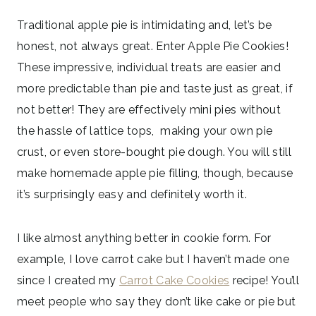
Traditional apple pie is intimidating and, let’s be
honest, not always great. Enter Apple Pie Cookies!
These impressive, individual treats are easier and
more predictable than pie and taste just as great, if
not better! They are effectively mini pies without
the hassle of lattice tops, making your own pie
crust, or even store-bought pie dough. You will still
make homemade apple pie filling, though, because
it’s surprisingly easy and definitely worth it.
I like almost anything better in cookie form. For
example, I love carrot cake but I haven’t made one
since I created my
Carrot Cake Cookies
recipe! You’ll
meet people who say they don’t like cake or pie but