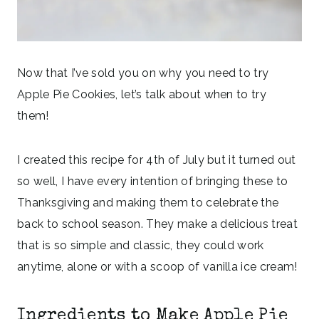
Now that I’ve sold you on why you need to try
Apple Pie Cookies, let’s talk about when to try
them!
I created this recipe for 4th of July but it turned out
so well, I have every intention of bringing these to
Thanksgiving and making them to celebrate the
back to school season. They make a delicious treat
that is so simple and classic, they could work
anytime, alone or with a scoop of vanilla ice cream!
Ingredients to Make Apple Pie