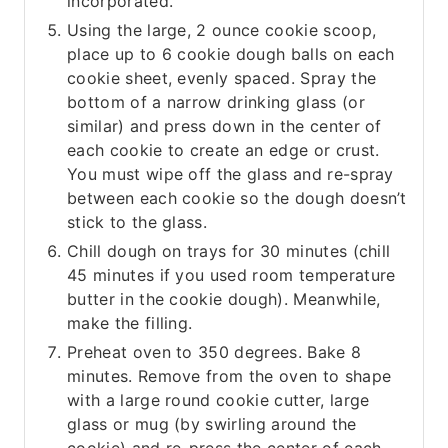
incorporated.
Using the large, 2 ounce cookie scoop,
place up to 6 cookie dough balls on each
cookie sheet, evenly spaced. Spray the
bottom of a narrow drinking glass (or
similar) and press down in the center of
each cookie to create an edge or crust.
You must wipe off the glass and re-spray
between each cookie so the dough doesn’t
stick to the glass.
Chill dough on trays for 30 minutes (chill
45 minutes if you used room temperature
butter in the cookie dough). Meanwhile,
make the filling.
Preheat oven to 350 degrees. Bake 8
minutes. Remove from the oven to shape
with a large round cookie cutter, large
glass or mug (by swirling around the