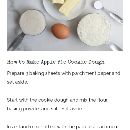
How to Make Apple Pie Cookie Dough
Prepare 3 baking sheets with parchment paper and
set aside.
Start with the cookie dough and mix the flour,
baking powder and salt. Set aside.
In a stand mixer fitted with the paddle attachment