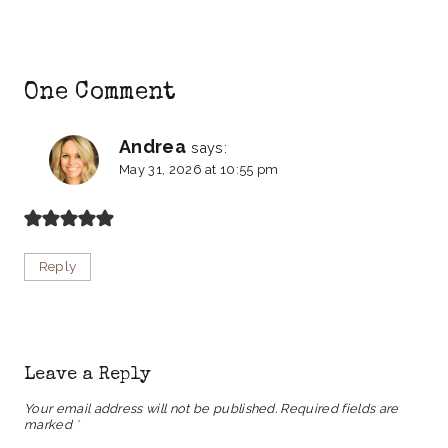
One Comment
Andrea
says:
May 31, 2026 at 10:55 pm
Reply
Leave a Reply
Your email address will not be published.
Required fields are
marked
*