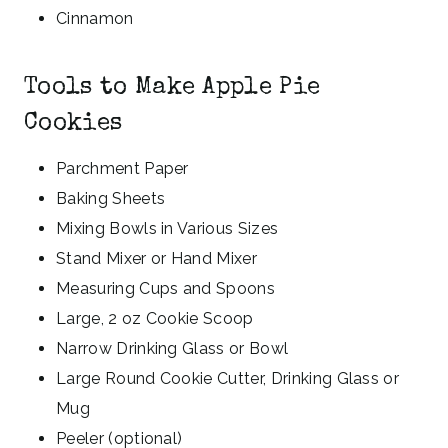
Cinnamon
Tools to Make Apple Pie
Cookies
Parchment Paper
Baking Sheets
Mixing Bowls in Various Sizes
Stand Mixer or Hand Mixer
Measuring Cups and Spoons
Large, 2 oz Cookie Scoop
Narrow Drinking Glass or Bowl
Large Round Cookie Cutter, Drinking Glass or
Mug
Peeler (optional)