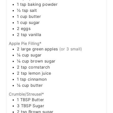
1
tsp
baking powder
½
tsp
salt
1
cup
butter
1
cup
sugar
2
eggs
2
tsp
vanilla
Apple Pie Filling*
2
large green apples
(or 3 small)
¼
cup
sugar
¼
cup
brown sugar
2
tsp
cornstarch
2
tsp
lemon juice
1
tsp
cinnamon
¼
cup
butter
Crumble/Streusel*
1
TBSP
Butter
3
TBSP
Sugar
2
tsp
Brown sugar