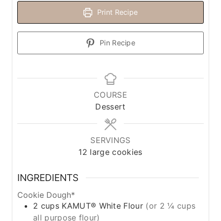
Print Recipe
Pin Recipe
COURSE
Dessert
SERVINGS
12
large cookies
INGREDIENTS
Cookie Dough*
2
cups
KAMUT® White Flour
(or 2 ¼ cups
all purpose flour)