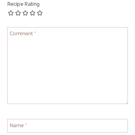
Recipe Rating
Comment
*
Name
*