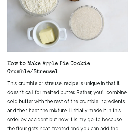
How to Make Apple Pie Cookie
Crumble/Streusel
This crumble or streusel recipe is unique in that it
doesn’t call for melted butter. Rather, you’ll combine
cold butter with the rest of the crumble ingredients
and then heat the mixture. I initially made it in this
order by accident but now it is my go-to because
the flour gets heat-treated and you can add the