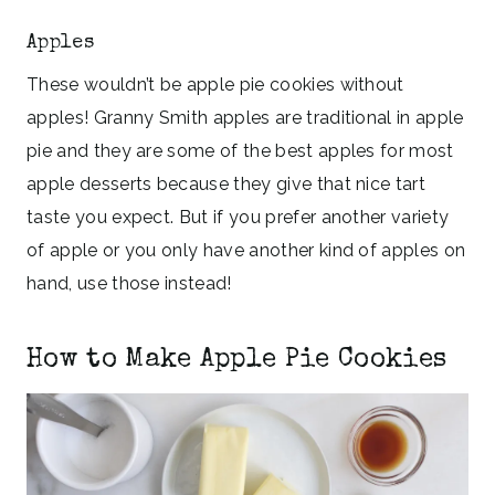
Apples
These wouldn’t be apple pie cookies without
apples! Granny Smith apples are traditional in apple
pie and they are some of the best apples for most
apple desserts because they give that nice tart
taste you expect. But if you prefer another variety
of apple or you only have another kind of apples on
hand, use those instead!
How to Make Apple Pie Cookies