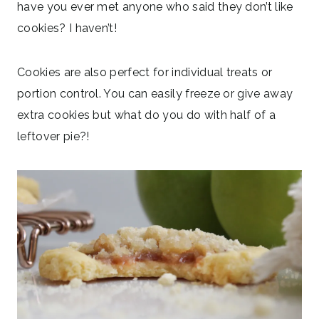
have you ever met anyone who said they don’t like
cookies? I haven’t!
Cookies are also perfect for individual treats or
portion control. You can easily freeze or give away
extra cookies but what do you do with half of a
leftover pie?!