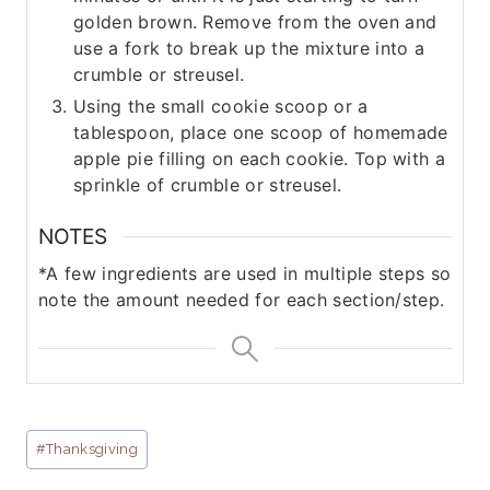
golden brown. Remove from the oven and
use a fork to break up the mixture into a
crumble or streusel.
Using the small cookie scoop or a
tablespoon, place one scoop of homemade
apple pie filling on each cookie. Top with a
sprinkle of crumble or streusel.
NOTES
*A few ingredients are used in multiple steps so
note the amount needed for each section/step.
Post
#
Thanksgiving
Tags: