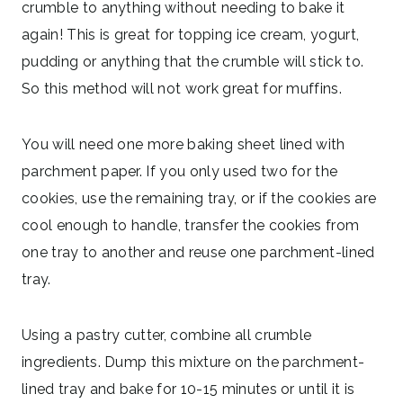
crumble to anything without needing to bake it
again! This is great for topping ice cream, yogurt,
pudding or anything that the crumble will stick to.
So this method will not work great for muffins.
You will need one more baking sheet lined with
parchment paper. If you only used two for the
cookies, use the remaining tray, or if the cookies are
cool enough to handle, transfer the cookies from
one tray to another and reuse one parchment-lined
tray.
Using a pastry cutter, combine all crumble
ingredients. Dump this mixture on the parchment-
lined tray and bake for 10-15 minutes or until it is