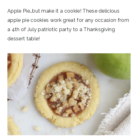
Apple Pie…but make it a cookie! These delicious
apple pie cookies work great for any occasion from
a 4th of July patriotic party to a Thanksgiving
dessert table!