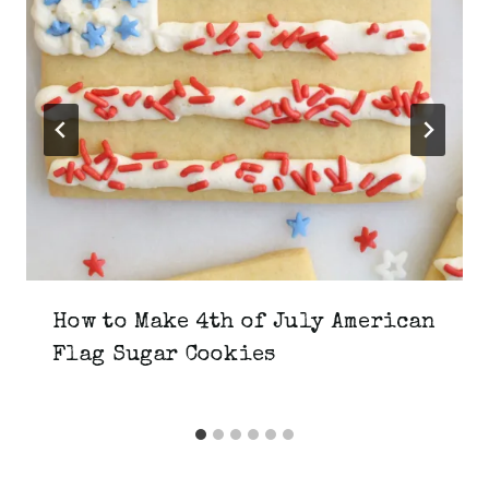
How to Make 4th of July American
Flag Sugar Cookies