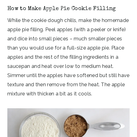
How to Make Apple Pie Cookie Filling
While the cookie dough chills, make the homemade
apple pie filling. Peel apples (with a peeler or knife)
and dice into small pieces – much smaller pieces
than you would use for a full-size apple pie. Place
apples and the rest of the filling ingredients in a
saucepan and heat over low to medium heat.
Simmer until the apples have softened but still have
texture and then remove from the heat. The apple
mixture with thicken a bit as it cools.