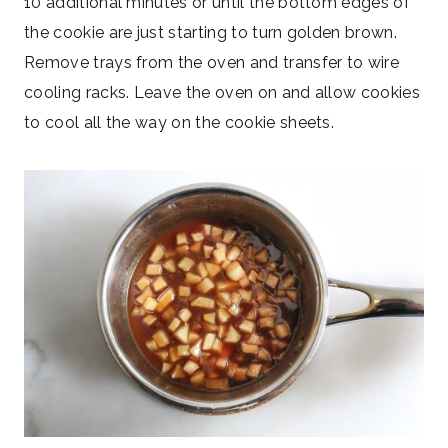
10 additional minutes or until the bottom edges of
the cookie are just starting to turn golden brown.
Remove trays from the oven and transfer to wire
cooling racks. Leave the oven on and allow cookies
to cool all the way on the cookie sheets.