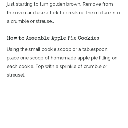
just starting to turn golden brown. Remove from
the oven and use a fork to break up the mixture into
a crumble or streusel.
How to Assemble Apple Pie Cookies
Using the small cookie scoop or a tablespoon,
place one scoop of homemade apple pie filling on
each cookie. Top with a sprinkle of crumble or
streusel.