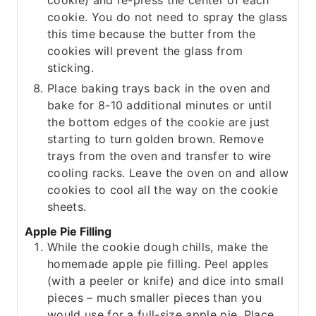
cookie) and re-press the center of each
cookie. You do not need to spray the glass
this time because the butter from the
cookies will prevent the glass from
sticking.
Place baking trays back in the oven and
bake for 8-10 additional minutes or until
the bottom edges of the cookie are just
starting to turn golden brown. Remove
trays from the oven and transfer to wire
cooling racks. Leave the oven on and allow
cookies to cool all the way on the cookie
sheets.
Apple Pie Filling
While the cookie dough chills, make the
homemade apple pie filling. Peel apples
(with a peeler or knife) and dice into small
pieces – much smaller pieces than you
would use for a full-size apple pie. Place