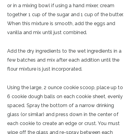
or in a mixing bowl if using a hand mixer, cream
together 1 cup of the sugar and 1 cup of the butter.
When this mixture is smooth, add the eggs and
vanilla and mix until just combined.
Add the dry ingredients to the wet ingredients in a
few batches and mix after each addition until the
flour mixture is just incorporated.
Using the large, 2 ounce cookie scoop, place up to
6 cookie dough balls on each cookie sheet, evenly
spaced. Spray the bottom of a narrow drinking
glass (or similar) and press down in the center of
each cookie to create an edge or crust. You must
wipe off the glass and re-spray between each