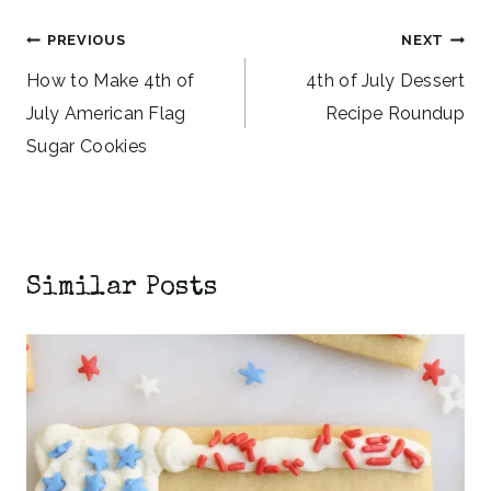
Post
PREVIOUS
NEXT
navigation
How to Make 4th of
4th of July Dessert
July American Flag
Recipe Roundup
Sugar Cookies
Similar Posts