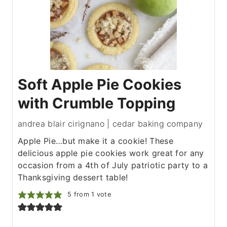
Soft Apple Pie Cookies
with Crumble Topping
andrea blair cirignano | cedar baking company
Apple Pie…but make it a cookie! These
delicious apple pie cookies work great for any
occasion from a 4th of July patriotic party to a
Thanksgiving dessert table!
5
from 1 vote