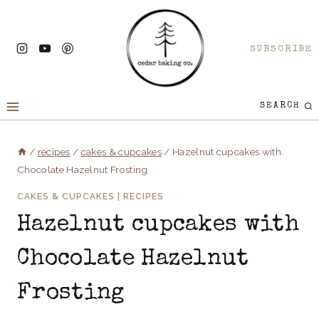
Skip
to
SUBSCRIBE
content
SEARCH
/
recipes
/
cakes & cupcakes
/
Hazelnut cupcakes with
Chocolate Hazelnut Frosting
CAKES & CUPCAKES
|
RECIPES
Hazelnut cupcakes with
Chocolate Hazelnut
Frosting