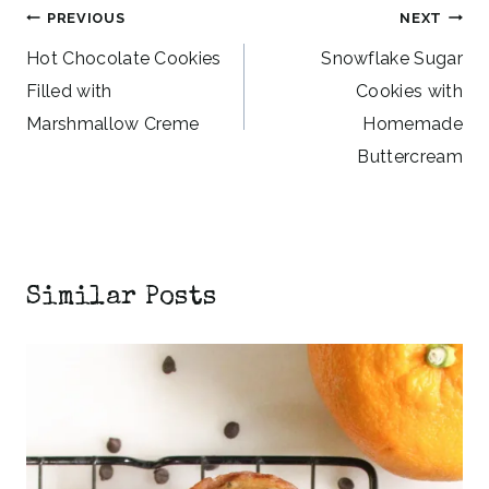
Post
PREVIOUS
NEXT
navigation
Hot Chocolate Cookies
Snowflake Sugar
Filled with
Cookies with
Marshmallow Creme
Homemade
Buttercream
Similar Posts