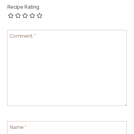
Recipe Rating
Comment
*
Name
*