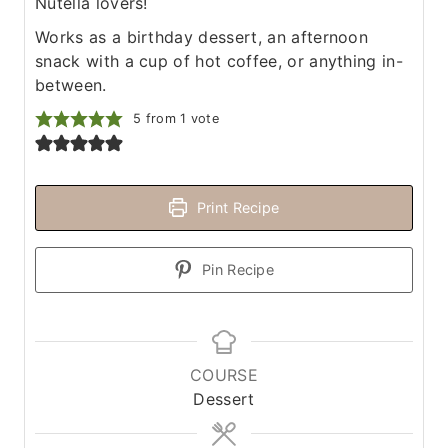
Nutella lovers!
Works as a birthday dessert, an afternoon
snack with a cup of hot coffee, or anything in-
between.
5
from 1 vote
Print Recipe
Pin Recipe
COURSE
Dessert