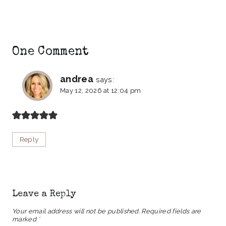
One Comment
andrea
says:
May 12, 2026 at 12:04 pm
Reply
Leave a Reply
Your email address will not be published.
Required fields are
marked
*