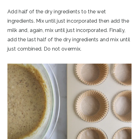
Add half of the dry ingredients to the wet
ingredients. Mix until just incorporated then add the
milk and, again, mix until just incorporated. Finally,
add the last half of the dry ingredients and mix until
just combined. Do not overmix.