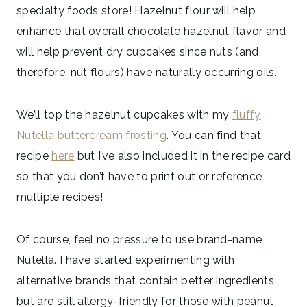
specialty foods store! Hazelnut flour will help
enhance that overall chocolate hazelnut flavor and
will help prevent dry cupcakes since nuts (and,
therefore, nut flours) have naturally occurring oils.
We’ll top the hazelnut cupcakes with my
fluffy
Nutella buttercream frosting
. You can find that
recipe
here
but I’ve also included it in the recipe card
so that you don’t have to print out or reference
multiple recipes!
Of course, feel no pressure to use brand-name
Nutella. I have started experimenting with
alternative brands that contain better ingredients
but are still allergy-friendly for those with peanut