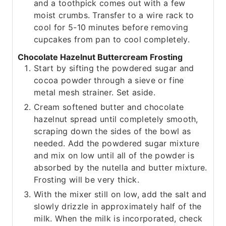
and a toothpick comes out with a few
moist crumbs. Transfer to a wire rack to
cool for 5-10 minutes before removing
cupcakes from pan to cool completely.
Chocolate Hazelnut Buttercream Frosting
Start by sifting the powdered sugar and
cocoa powder through a sieve or fine
metal mesh strainer. Set aside.
Cream softened butter and chocolate
hazelnut spread until completely smooth,
scraping down the sides of the bowl as
needed. Add the powdered sugar mixture
and mix on low until all of the powder is
absorbed by the nutella and butter mixture.
Frosting will be very thick.
With the mixer still on low, add the salt and
slowly drizzle in approximately half of the
milk. When the milk is incorporated, check