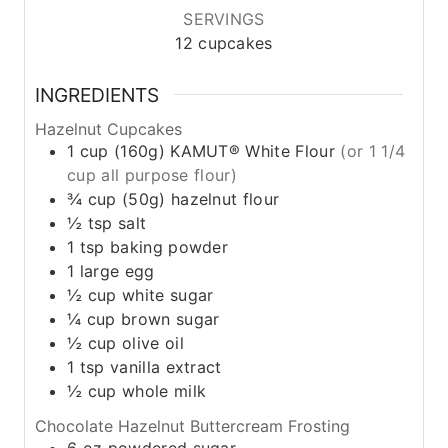
SERVINGS
12
cupcakes
INGREDIENTS
Hazelnut Cupcakes
1
cup
(160g) KAMUT® White Flour
(or 1 1/4
cup all purpose flour)
¾
cup
(50g) hazelnut flour
½
tsp
salt
1
tsp
baking powder
1
large
egg
½
cup
white sugar
¼
cup
brown sugar
½
cup
olive oil
1
tsp
vanilla extract
½
cup
whole milk
Chocolate Hazelnut Buttercream Frosting