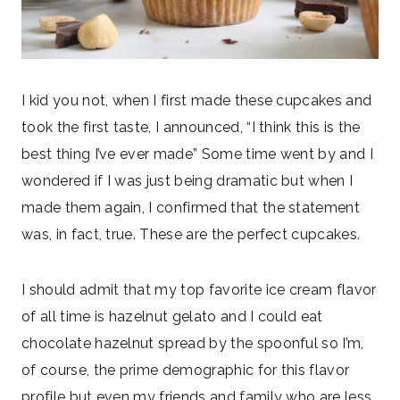
I kid you not, when I first made these cupcakes and
took the first taste, I announced, “I think this is the
best thing I’ve ever made” Some time went by and I
wondered if I was just being dramatic but when I
made them again, I confirmed that the statement
was, in fact, true. These are the perfect cupcakes.
I should admit that my top favorite ice cream flavor
of all time is hazelnut gelato and I could eat
chocolate hazelnut spread by the spoonful so I’m,
of course, the prime demographic for this flavor
profile but even my friends and family who are less