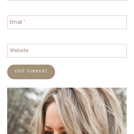
Email
*
Website