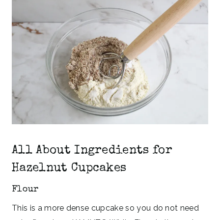
All About Ingredients for
Hazelnut Cupcakes
Flour
This is a more dense cupcake so you do not need