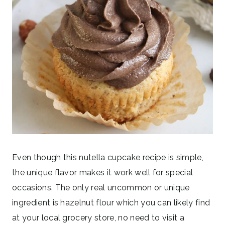
Even though this nutella cupcake recipe is simple,
the unique flavor makes it work well for special
occasions. The only real uncommon or unique
ingredient is hazelnut flour which you can likely find
at your local grocery store, no need to visit a