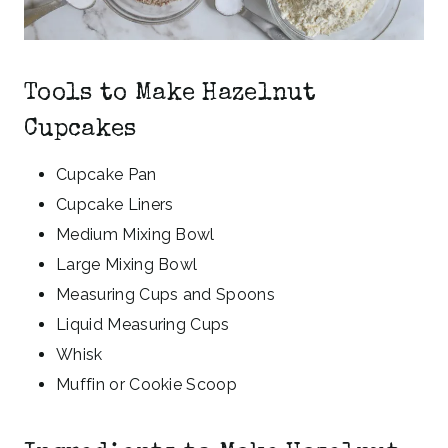
Tools to Make Hazelnut
Cupcakes
Cupcake Pan
Cupcake Liners
Medium Mixing Bowl
Large Mixing Bowl
Measuring Cups and Spoons
Liquid Measuring Cups
Whisk
Muffin or Cookie Scoop