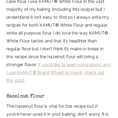
cake flour. I use KAMUT® White Flour in the vast
majority of my baking (including this recipe) but I
understand it isn’t easy to find so I always write my
recipes for both KAMUT® White Flour and regular,
white all purpose flour. I do love the way KAMUT®
White Flour tastes and that it’s healthier than
regular flour but I don’t think it’s make or break in
this recipe since the hazelnut flour will bring a
stronger flavor.
If you’d like to learn more about why
I use KAMUT® Brand Wheat so much, check out
this post
.
Hazelnut Flour
The hazelnut flour is vital for this recipe but if
you’ve never used it in your baking, don’t worry. It is