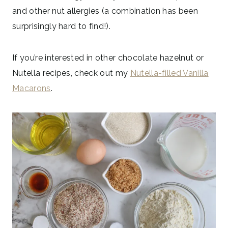
and other nut allergies (a combination has been
surprisingly hard to find!).
If you’re interested in other chocolate hazelnut or
Nutella recipes, check out my
Nutella-filled Vanilla
Macarons
.