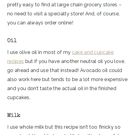
pretty easy to find at large chain grocery stores –
no need to visit a specialty store! And, of course,
you can always order online!
Oil
I use olive oil in most of my
cake and cupcake
recipes
but if you have another neutral oil you love,
go ahead and use that instead! Avocado oil could
also work here but tends to be a lot more expensive
and you don’t taste the actual oil in the finished
cupcakes.
Milk
I use whole milk but this recipe isn’t too finicky so