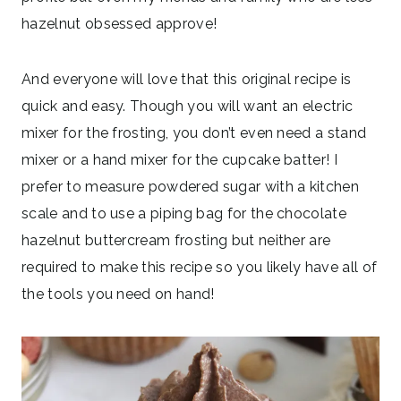
hazelnut obsessed approve!
And everyone will love that this original recipe is
quick and easy. Though you will want an electric
mixer for the frosting, you don’t even need a stand
mixer or a hand mixer for the cupcake batter! I
prefer to measure powdered sugar with a kitchen
scale and to use a piping bag for the chocolate
hazelnut buttercream frosting but neither are
required to make this recipe so you likely have all of
the tools you need on hand!