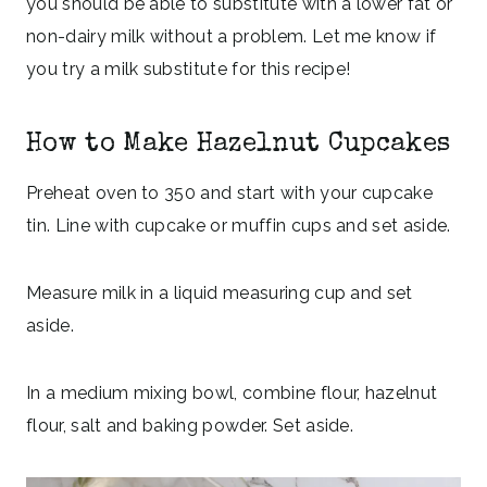
you should be able to substitute with a lower fat or
non-dairy milk without a problem. Let me know if
you try a milk substitute for this recipe!
How to Make Hazelnut Cupcakes
Preheat oven to 350 and start with your cupcake
tin. Line with cupcake or muffin cups and set aside.
Measure milk in a liquid measuring cup and set
aside.
In a medium mixing bowl, combine flour, hazelnut
flour, salt and baking powder. Set aside.