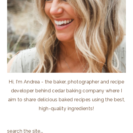
Hi, I'm Andrea - the baker, photographer and recipe
developer behind cedar baking company where I
aim to share delicious baked recipes using the best,
high-quality ingredients!
search the site...