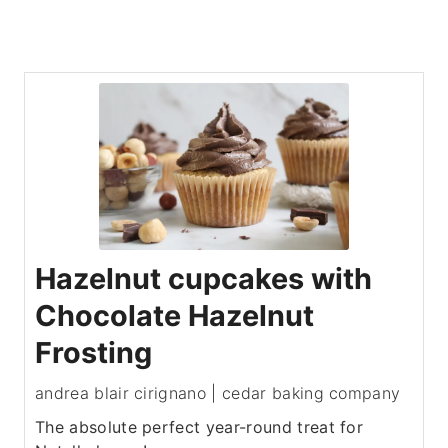
Hazelnut cupcakes with
Chocolate Hazelnut
Frosting
andrea blair cirignano | cedar baking company
The absolute perfect year-round treat for