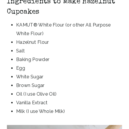
Ingredients to Make Hazelnut
Cupcakes
KAMUT® White Flour (or other All Purpose
White Flour)
Hazelnut Flour
Salt
Baking Powder
Egg
White Sugar
Brown Sugar
Oil (I use Olive Oil)
Vanilla Extract
Milk (I use Whole Milk)