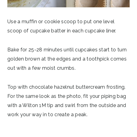
Use a muffin or cookie scoop to put one level
scoop of cupcake batter in each cupcake liner.
Bake for 25-28 minutes until cupcakes start to turn
golden brown at the edges and a toothpick comes
out with a few moist crumbs.
Top with chocolate hazelnut buttercream frosting.
For the same look as the photo, fit your piping bag
with a Wilton 1M tip and swirl from the outside and
work your way in to create a peak.