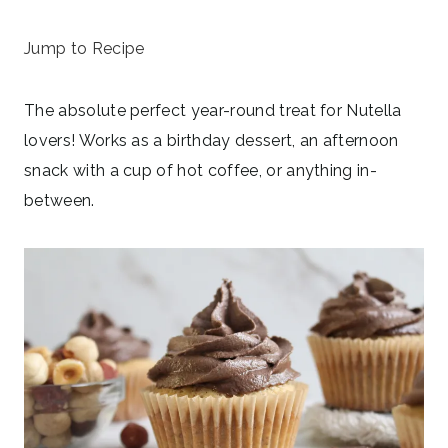
November 18, 2025
Jump to Recipe
The absolute perfect year-round treat for Nutella
lovers! Works as a birthday dessert, an afternoon
snack with a cup of hot coffee, or anything in-
between.