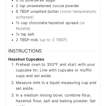
6
oz
powdered sugar
2
tsp
unsweetened cocoa powder
6
TBSP
unsalted butter
(room temperature,
softened)
½
cup
chocolate hazelnut spread
(or
Nutella)
¼
tsp
salt
2
TBSP
milk
(up to 2 TBSP)
INSTRUCTIONS
Hazelnut Cupcakes
Preheat oven to 350℉ and start with your
cupcake tin. Line with cupcake or muffin
cups and set aside.
Measure milk in a liquid measuring cup and
set aside.
In a medium mixing bowl, combine flour,
hazelnut flour, salt and baking powder. Set