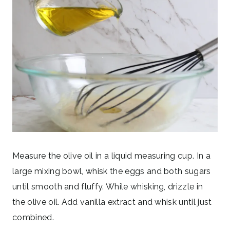
Measure the olive oil in a liquid measuring cup. In a
large mixing bowl, whisk the eggs and both sugars
until smooth and fluffy. While whisking, drizzle in
the olive oil. Add vanilla extract and whisk until just
combined.