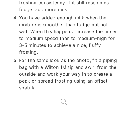
frosting consistency. If it still resembles
fudge, add more milk.
You have added enough milk when the
mixture is smoother than fudge but not
wet. When this happens, increase the mixer
to medium speed then to medium-high for
3-5 minutes to achieve a nice, fluffy
frosting.
For the same look as the photo, fit a piping
bag with a Wilton 1M tip and swirl from the
outside and work your way in to create a
peak or spread frosting using an offset
spatula.