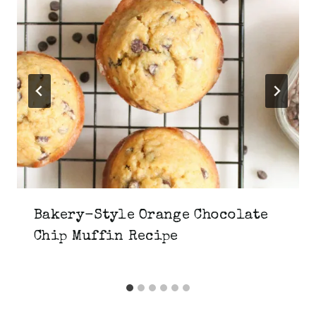
Bakery-Style Orange Chocolate
Chip Muffin Recipe