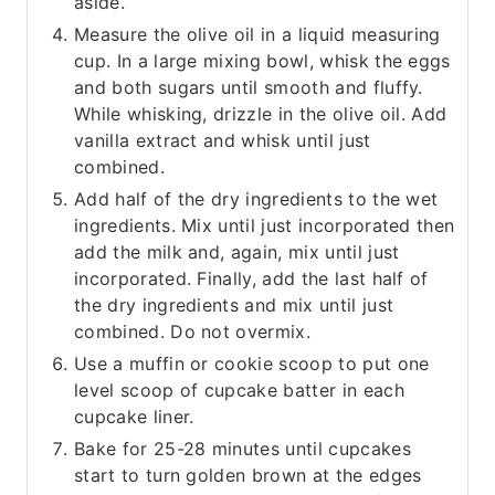
aside.
Measure the olive oil in a liquid measuring
cup. In a large mixing bowl, whisk the eggs
and both sugars until smooth and fluffy.
While whisking, drizzle in the olive oil. Add
vanilla extract and whisk until just
combined.
Add half of the dry ingredients to the wet
ingredients. Mix until just incorporated then
add the milk and, again, mix until just
incorporated. Finally, add the last half of
the dry ingredients and mix until just
combined. Do not overmix.
Use a muffin or cookie scoop to put one
level scoop of cupcake batter in each
cupcake liner.
Bake for 25-28 minutes until cupcakes
start to turn golden brown at the edges