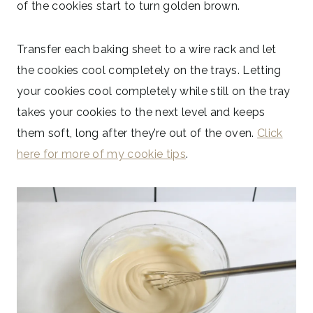
of the cookies start to turn golden brown.
Transfer each baking sheet to a wire rack and let
the cookies cool completely on the trays. Letting
your cookies cool completely while still on the tray
takes your cookies to the next level and keeps
them soft, long after they’re out of the oven.
Click
here for more of my cookie tips
.