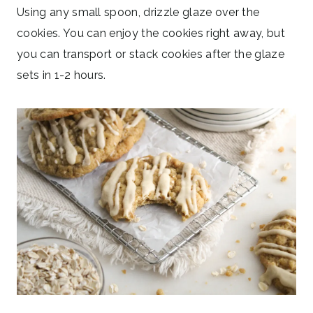
Using any small spoon, drizzle glaze over the
cookies. You can enjoy the cookies right away, but
you can transport or stack cookies after the glaze
sets in 1-2 hours.