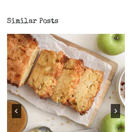
Similar Posts