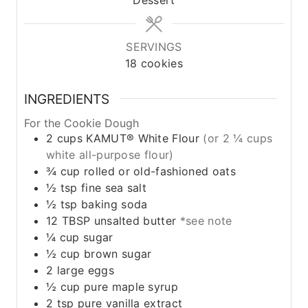
SERVINGS
18
cookies
INGREDIENTS
For the Cookie Dough
2
cups
KAMUT® White Flour
(or 2 ¼ cups
white all-purpose flour)
¾
cup
rolled or old-fashioned oats
½
tsp
fine sea salt
½
tsp
baking soda
12
TBSP
unsalted butter
*see note
¼
cup
sugar
½
cup
brown sugar
2
large eggs
½
cup
pure maple syrup
2
tsp
pure vanilla extract