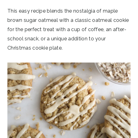
This easy recipe blends the nostalgia of maple
brown sugar oatmeal with a classic oatmeal cookie
for the perfect treat with a cup of coffee, an after-
school snack, or a unique addition to your
Christmas cookie plate.