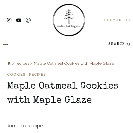
Skip
to
SUBSCRIBE
content
SEARCH
/
recipes
/
Maple Oatmeal Cookies with Maple Glaze
COOKIES
|
RECIPES
Maple Oatmeal Cookies
with Maple Glaze
May 7, 2025
Jump to Recipe