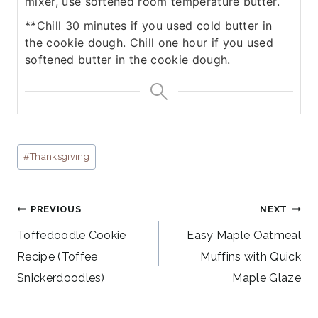
mixer, use softened room temperature butter.
**Chill 30 minutes if you used cold butter in
the cookie dough. Chill one hour if you used
softened butter in the cookie dough.
Post
#
Thanksgiving
Tags:
Post
PREVIOUS
NEXT
navigation
Toffedoodle Cookie
Easy Maple Oatmeal
Recipe (Toffee
Muffins with Quick
Snickerdoodles)
Maple Glaze