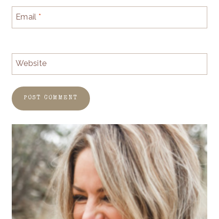
Email
*
Website