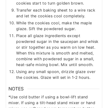
cookies start to turn golden brown.
Transfer each baking sheet to a wire rack
and let the cookies cool completely.
While the cookies cool, make the maple
glaze. Sift the powdered sugar.
Place all glaze ingredients except
powdered sugar in the saucepan and whisk
or stir together as you warm on low heat.
When this mixture is smooth and melted,
combine with powdered sugar in a small,
heat-safe mixing bowl. Mix until smooth.
Using any small spoon, drizzle glaze over
the cookies. Glaze will set in 1-2 hours.
NOTES
*Use cold butter if using a bowl-lift stand
mixer. If using a tilt-head stand mixer or hand