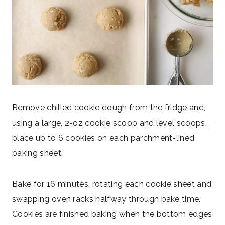
Remove chilled cookie dough from the fridge and,
using a large, 2-oz cookie scoop and level scoops,
place up to 6 cookies on each parchment-lined
baking sheet.
Bake for 16 minutes, rotating each cookie sheet and
swapping oven racks halfway through bake time.
Cookies are finished baking when the bottom edges