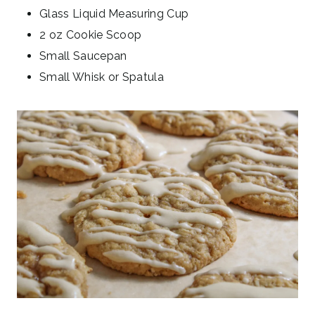
Glass Liquid Measuring Cup
2 oz Cookie Scoop
Small Saucepan
Small Whisk or Spatula