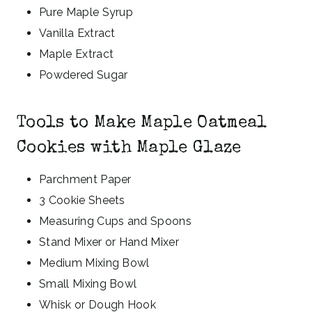
Pure Maple Syrup
Vanilla Extract
Maple Extract
Powdered Sugar
Tools to Make Maple Oatmeal
Cookies with Maple Glaze
Parchment Paper
3 Cookie Sheets
Measuring Cups and Spoons
Stand Mixer or Hand Mixer
Medium Mixing Bowl
Small Mixing Bowl
Whisk or Dough Hook