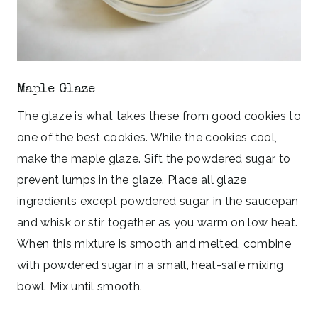
Maple Glaze
The glaze is what takes these from good cookies to
one of the best cookies. While the cookies cool,
make the maple glaze. Sift the powdered sugar to
prevent lumps in the glaze. Place all glaze
ingredients except powdered sugar in the saucepan
and whisk or stir together as you warm on low heat.
When this mixture is smooth and melted, combine
with powdered sugar in a small, heat-safe mixing
bowl. Mix until smooth.