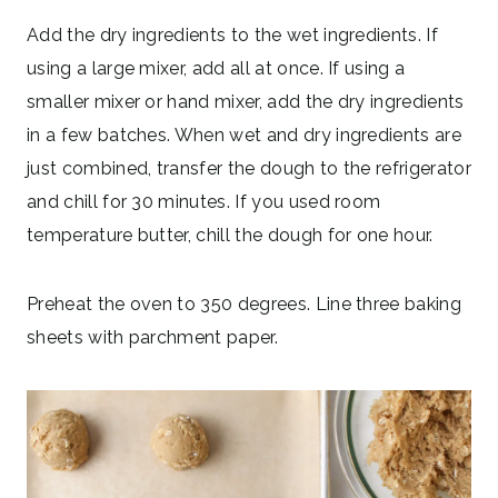
Add the dry ingredients to the wet ingredients. If
using a large mixer, add all at once. If using a
smaller mixer or hand mixer, add the dry ingredients
in a few batches. When wet and dry ingredients are
just combined, transfer the dough to the refrigerator
and chill for 30 minutes. If you used room
temperature butter, chill the dough for one hour.
Preheat the oven to 350 degrees. Line three baking
sheets with parchment paper.