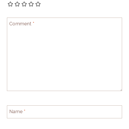
Comment
*
Name
*