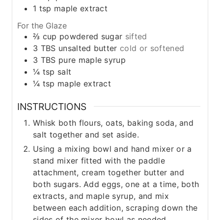
1
tsp
maple extract
For the Glaze
⅔
cup
powdered sugar
sifted
3
TBS
unsalted butter
cold or softened
3
TBS
pure maple syrup
¼
tsp
salt
¼
tsp
maple extract
INSTRUCTIONS
Whisk both flours, oats, baking soda, and
salt together and set aside.
Using a mixing bowl and hand mixer or a
stand mixer fitted with the paddle
attachment, cream together butter and
both sugars. Add eggs, one at a time, both
extracts, and maple syrup, and mix
between each addition, scraping down the
sides of the mixer bowl as needed.