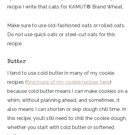
recipe I write that calls for KAMUT® Brand Wheat.
Make sure to use old-fashioned oats or rolled oats.
Do not use quick oats or steel-cut oats for this
recipe.
Butter
I tend to use cold butter in many of my cookie
recipes (
find more of my cookie recipes here
)
because cold butter means I can make cookies on a
whim, without planning ahead, and sometimes, it
also means I can shorten or skip dough chill time. In
this recipe, you’ll still need to chill the cookie dough,
whether you start with cold butter or softened