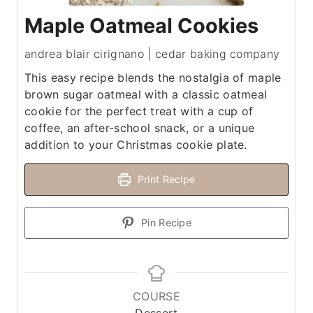
Maple Oatmeal Cookies
andrea blair cirignano | cedar baking company
This easy recipe blends the nostalgia of maple
brown sugar oatmeal with a classic oatmeal
cookie for the perfect treat with a cup of
coffee, an after-school snack, or a unique
addition to your Christmas cookie plate.
Print Recipe
Pin Recipe
COURSE
Dessert