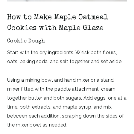
How to Make Maple Oatmeal
Cookies with Maple Glaze
Cookie Dough
Start with the dry ingredients. Whisk both flours,
oats, baking soda, and salt together and set aside.
Using a mixing bowl and hand mixer or a stand
mixer fitted with the paddle attachment, cream
together butter and both sugars. Add eggs, one at a
time, both extracts, and maple syrup, and mix
between each addition, scraping down the sides of
the mixer bowl as needed.