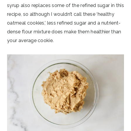
syrup also replaces some of the refined sugar in this
recipe, so although I wouldn’t call these ‘healthy
oatmeal cookies,’ less refined sugar and a nutrient-
dense flour mixture does make them healthier than
your average cookie.