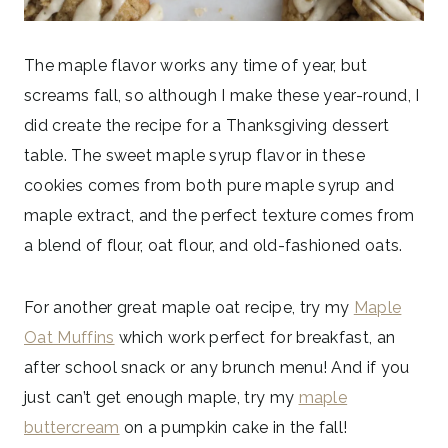
The maple flavor works any time of year, but
screams fall, so although I make these year-round, I
did create the recipe for a Thanksgiving dessert
table. The sweet maple syrup flavor in these
cookies comes from both pure maple syrup and
maple extract, and the perfect texture comes from
a blend of flour, oat flour, and old-fashioned oats.
For another great maple oat recipe, try my
Maple
Oat Muffins
which work perfect for breakfast, an
after school snack or any brunch menu! And if you
just can’t get enough maple, try my
maple
buttercream
on a pumpkin cake in the fall!