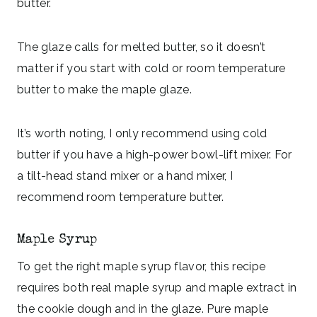
butter.
The glaze calls for melted butter, so it doesn’t
matter if you start with cold or room temperature
butter to make the maple glaze.
It’s worth noting, I only recommend using cold
butter if you have a high-power bowl-lift mixer. For
a tilt-head stand mixer or a hand mixer, I
recommend room temperature butter.
Maple Syrup
To get the right maple syrup flavor, this recipe
requires both real maple syrup and maple extract in
the cookie dough and in the glaze. Pure maple