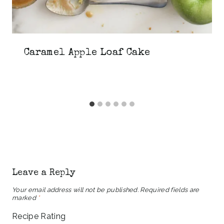
Caramel Apple Loaf Cake
Leave a Reply
Your email address will not be published.
Required fields are
marked
*
Recipe Rating