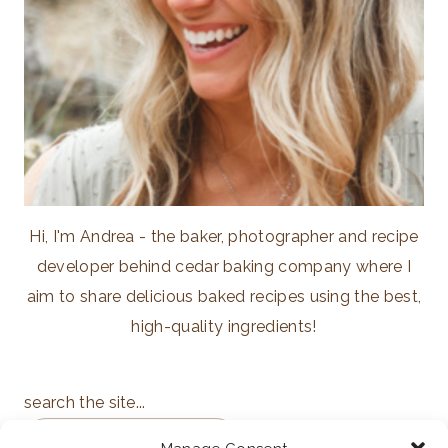
Hi, I'm Andrea - the baker, photographer and recipe
developer behind cedar baking company where I
aim to share delicious baked recipes using the best,
high-quality ingredients!
search the site...