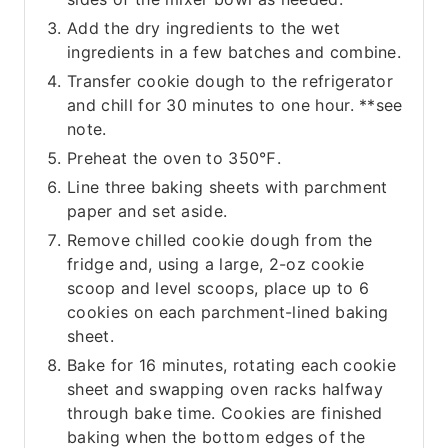
Add the dry ingredients to the wet
ingredients in a few batches and combine.
Transfer cookie dough to the refrigerator
and chill for 30 minutes to one hour. **see
note.
Preheat the oven to 350℉.
Line three baking sheets with parchment
paper and set aside.
Remove chilled cookie dough from the
fridge and, using a large, 2-oz cookie
scoop and level scoops, place up to 6
cookies on each parchment-lined baking
sheet.
Bake for 16 minutes, rotating each cookie
sheet and swapping oven racks halfway
through bake time. Cookies are finished
baking when the bottom edges of the