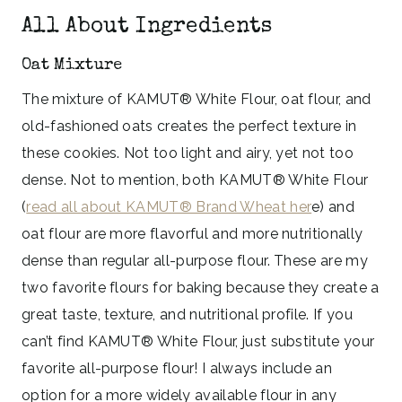
All About Ingredients
Oat Mixture
The mixture of KAMUT® White Flour, oat flour, and
old-fashioned oats creates the perfect texture in
these cookies. Not too light and airy, yet not too
dense. Not to mention, both KAMUT® White Flour
(
read all about KAMUT® Brand Wheat her
e) and
oat flour are more flavorful and more nutritionally
dense than regular all-purpose flour. These are my
two favorite flours for baking because they create a
great taste, texture, and nutritional profile. If you
can’t find KAMUT® White Flour, just substitute your
favorite all-purpose flour! I always include an
option for a more widely available flour in any