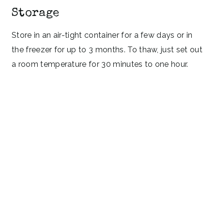
Storage
Store in an air-tight container for a few days or in
the freezer for up to 3 months. To thaw, just set out
a room temperature for 30 minutes to one hour.