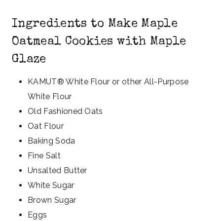
Ingredients to Make Maple
Oatmeal Cookies with Maple
Glaze
KAMUT® White Flour or other All-Purpose
White Flour
Old Fashioned Oats
Oat Flour
Baking Soda
Fine Salt
Unsalted Butter
White Sugar
Brown Sugar
Eggs