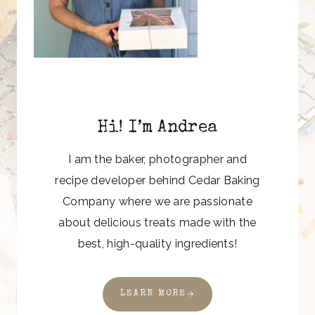
Hi! I’m Andrea
I am the baker, photographer and
recipe developer behind Cedar Baking
Company where we are passionate
about delicious treats made with the
best, high-quality ingredients!
LEARN MORE