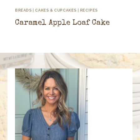
BREADS
|
CAKES & CUPCAKES
|
RECIPES
Caramel Apple Loaf Cake
September 8, 2025