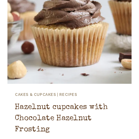
CAKES & CUPCAKES
|
RECIPES
Hazelnut cupcakes with
Chocolate Hazelnut
Frosting