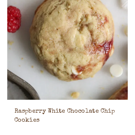
Raspberry White Chocolate Chip
Cookies