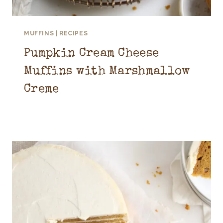
MUFFINS
|
RECIPES
Pumpkin Cream Cheese
Muffins with Marshmallow
Creme
October 1, 2025