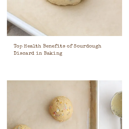
Top Health Benefits of Sourdough
Discard in Baking