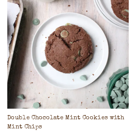
Double Chocolate Mint Cookies with
Mint Chips