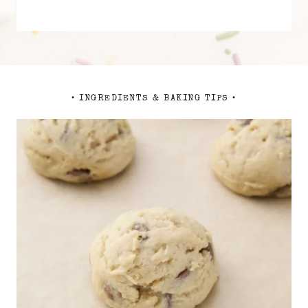
• INGREDIENTS & BAKING TIPS •