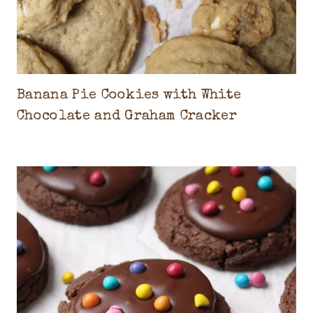
C
A
K
E
S
Banana Pie Cookies with White
,
Chocolate and Graham Cracker
C
O
O
K
I
E
S
&
I
C
E
C