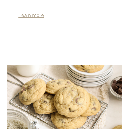
Learn more