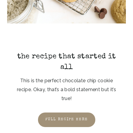
the recipe that started it
all
This is the perfect chocolate chip cookie
recipe. Okay, that’s a bold statement but it’s
true!
FULL RECIPE HERE