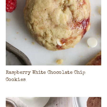
Raspberry White Chocolate Chip
Cookies