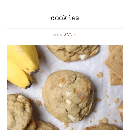
cookies
SEE ALL >