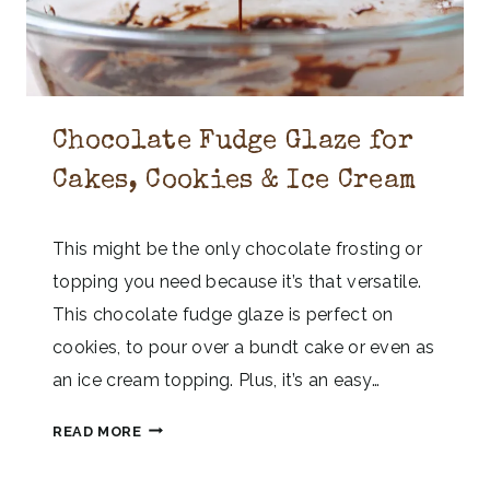
Chocolate Fudge Glaze for
Cakes, Cookies & Ice Cream
This might be the only chocolate frosting or
topping you need because it’s that versatile.
This chocolate fudge glaze is perfect on
cookies, to pour over a bundt cake or even as
an ice cream topping. Plus, it’s an easy…
C
READ MORE
H
O