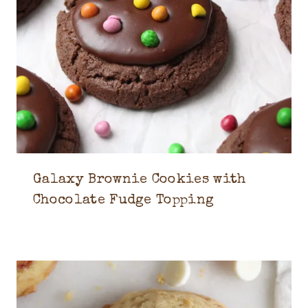
Galaxy Brownie Cookies with
Chocolate Fudge Topping