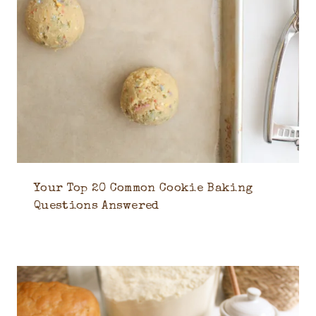
Your Top 20 Common Cookie Baking
Questions Answered