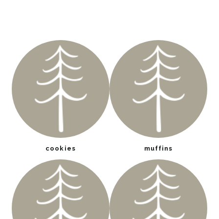
cookies
muffins