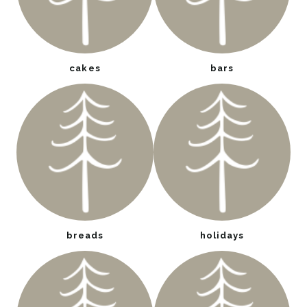
cakes
bars
breads
holidays