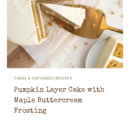
CAKES & CUPCAKES
|
RECIPES
Pumpkin Layer Cake with
Maple Buttercream
Frosting
September 10, 2025