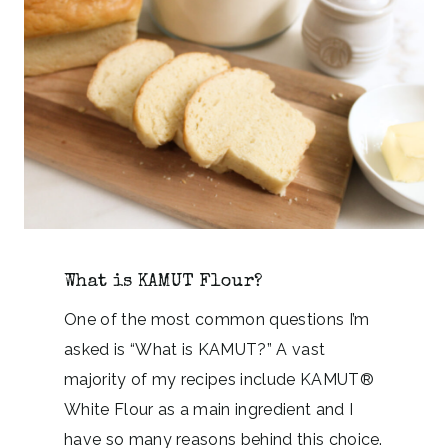
What is KAMUT Flour?
One of the most common questions I’m
asked is “What is KAMUT?” A vast
majority of my recipes include KAMUT®
White Flour as a main ingredient and I
have so many reasons behind this choice.