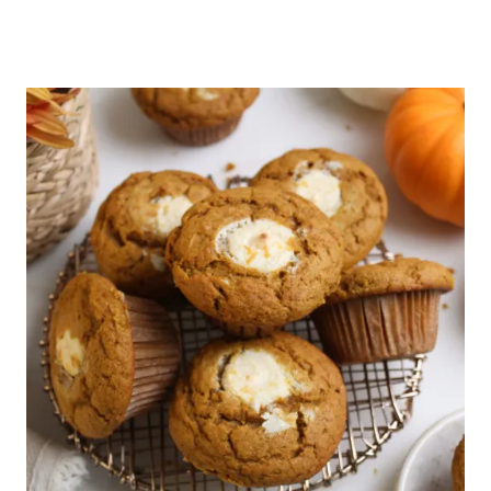
November 18, 2025