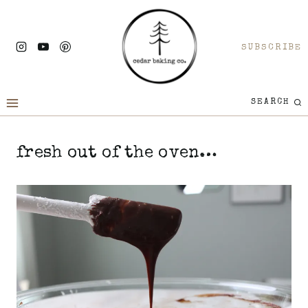
Skip
to
SUBSCRIBE
content
SEARCH
fresh out of the oven…