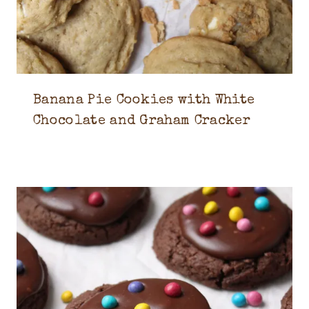
Banana Pie Cookies with White
Chocolate and Graham Cracker