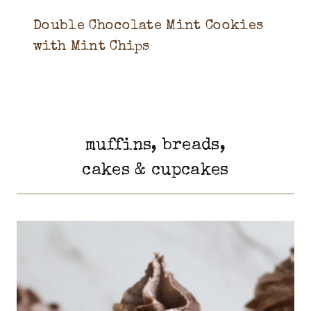
Double Chocolate Mint Cookies
with Mint Chips
muffins, breads,
cakes & cupcakes