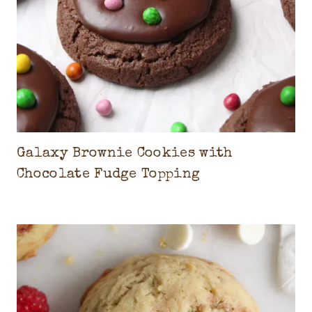
R
E
A
M
Galaxy Brownie Cookies with
Chocolate Fudge Topping