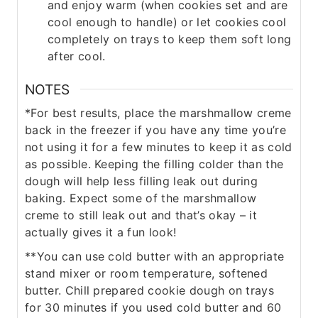
and enjoy warm (when cookies set and are
cool enough to handle) or let cookies cool
completely on trays to keep them soft long
after cool.
NOTES
*
For best results, place the marshmallow creme
back in the freezer if you have any time you’re
not using it for a few minutes to keep it as cold
as possible. Keeping the filling colder than the
dough will help less filling leak out during
baking. Expect some of the marshmallow
creme to still leak out and that’s okay – it
actually gives it a fun look!
**You can use cold butter with an appropriate
stand mixer or room temperature, softened
butter. Chill prepared cookie dough on trays
for
30 minutes if you used cold butter and 60