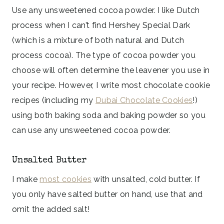
Use any unsweetened cocoa powder. I like Dutch
process when I can’t find Hershey Special Dark
(which is a mixture of both natural and Dutch
process cocoa). The type of cocoa powder you
choose will often determine the leavener you use in
your recipe. However, I write most chocolate cookie
recipes (including my
Dubai Chocolate Cookies
!)
using both baking soda and baking powder so you
can use any unsweetened cocoa powder.
Unsalted Butter
I make
most cookies
with unsalted, cold butter. If
you only have salted butter on hand, use that and
omit the added salt!