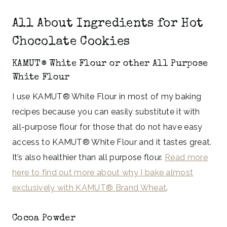
All About Ingredients for Hot
Chocolate Cookies
KAMUT® White Flour or other All Purpose
White Flour
I use KAMUT® White Flour in most of my baking
recipes because you can easily substitute it with
all-purpose flour for those that do not have easy
access to KAMUT® White Flour and it tastes great.
It’s also healthier than all purpose flour.
Read more
here to find out more about why I bake almost
exclusively with KAMUT® Brand Wheat
.
Cocoa Powder