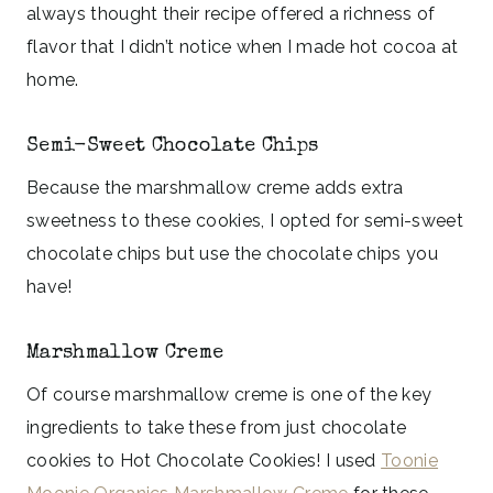
always thought their recipe offered a richness of
flavor that I didn’t notice when I made hot cocoa at
home.
Semi-Sweet Chocolate Chips
Because the marshmallow creme adds extra
sweetness to these cookies, I opted for semi-sweet
chocolate chips but use the chocolate chips you
have!
Marshmallow Creme
Of course marshmallow creme is one of the key
ingredients to take these from just chocolate
cookies to Hot Chocolate Cookies! I used
Toonie