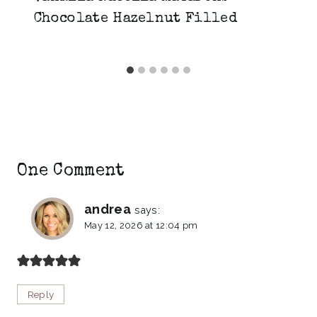
Chocolate Hazelnut Filled
One Comment
andrea
says:
May 12, 2026 at 12:04 pm
Reply