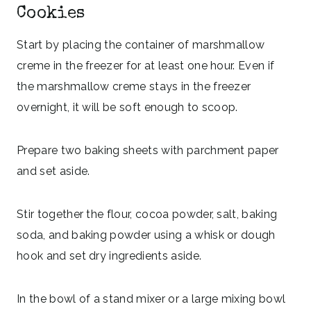
Cookies
Start by placing the container of marshmallow
creme in the freezer for at least one hour. Even if
the marshmallow creme stays in the freezer
overnight, it will be soft enough to scoop.
Prepare two baking sheets with parchment paper
and set aside.
Stir together the flour, cocoa powder, salt, baking
soda, and baking powder using a whisk or dough
hook and set dry ingredients aside.
In the bowl of a stand mixer or a large mixing bowl