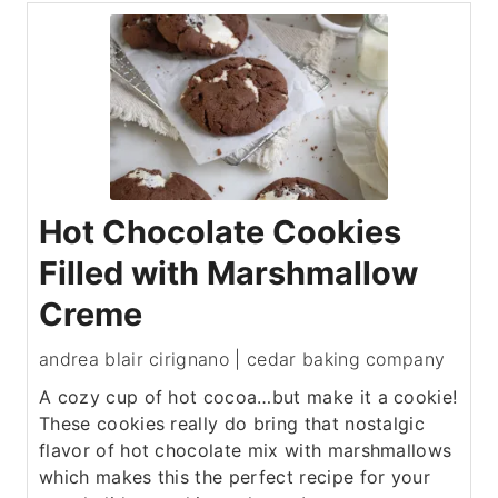
Hot Chocolate Cookies
Filled with Marshmallow
Creme
andrea blair cirignano | cedar baking company
A cozy cup of hot cocoa…but make it a cookie!
These cookies really do bring that nostalgic
flavor of hot chocolate mix with marshmallows
which makes this the perfect recipe for your