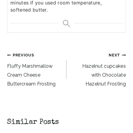
minutes if you used room temperature,
softened butter.
Post
PREVIOUS
NEXT
navigation
Fluffy Marshmallow
Hazelnut cupcakes
Cream Cheese
with Chocolate
Buttercream Frosting
Hazelnut Frosting
Similar Posts