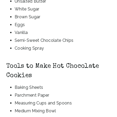
Unsalted Butter
White Sugar
Brown Sugar
Eggs
Vanilla
Semi-Sweet Chocolate Chips
Cooking Spray
Tools to Make Hot Chocolate
Cookies
Baking Sheets
Parchment Paper
Measuring Cups and Spoons
Medium Mixing Bowl