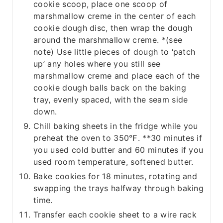
cookie scoop, place one scoop of
marshmallow creme in the center of each
cookie dough disc, then wrap the dough
around the marshmallow creme. *(see
note) Use little pieces of dough to ‘patch
up’ any holes where you still see
marshmallow creme and place each of the
cookie dough balls back on the baking
tray, evenly spaced, with the seam side
down.
Chill baking sheets in the fridge while you
preheat the oven to 350℉. **30 minutes if
you used cold butter and 60 minutes if you
used room temperature, softened butter.
Bake cookies for 18 minutes, rotating and
swapping the trays halfway through baking
time.
Transfer each cookie sheet to a wire rack