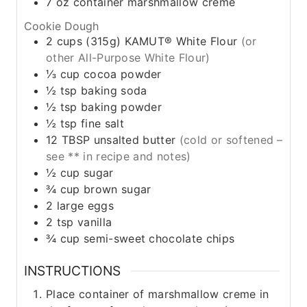
7
oz
container marshmallow creme
Cookie Dough
2
cups
(315g) KAMUT® White Flour
(or
other All-Purpose White Flour)
⅓
cup
cocoa powder
½
tsp
baking soda
½
tsp
baking powder
½
tsp
fine salt
12
TBSP
unsalted butter
(cold or softened –
see ** in recipe and notes)
½
cup
sugar
¾
cup
brown sugar
2
large
eggs
2
tsp
vanilla
¾
cup
semi-sweet chocolate chips
INSTRUCTIONS
Place container of marshmallow creme in