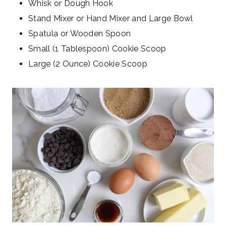
Whisk or Dough Hook
Stand Mixer or Hand Mixer and Large Bowl
Spatula or Wooden Spoon
Small (1 Tablespoon) Cookie Scoop
Large (2 Ounce) Cookie Scoop