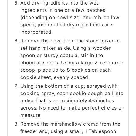
Add dry ingredients into the wet
ingredients in one or a few batches
(depending on bowl size) and mix on low
speed, just until all dry ingredients are
incorporated.
Remove the bowl from the stand mixer or
set hand mixer aside. Using a wooden
spoon or sturdy spatula, stir in the
chocolate chips. Using a large 2-oz cookie
scoop, place up to 8 cookies on each
cookie sheet, evenly spaced.
Using the bottom of a cup, sprayed with
cooking spray, each cookie dough ball into
a disc that is approximately 4-5 inches
across. No need to make perfect circles or
measure.
Remove the marshmallow creme from the
freezer and, using a small, 1 Tablespoon