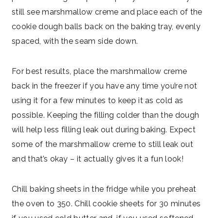
still see marshmallow creme and place each of the
cookie dough balls back on the baking tray, evenly
spaced, with the seam side down.
For best results, place the marshmallow creme
back in the freezer if you have any time you’re not
using it for a few minutes to keep it as cold as
possible. Keeping the filling colder than the dough
will help less filling leak out during baking. Expect
some of the marshmallow creme to still leak out
and that’s okay – it actually gives it a fun look!
Chill baking sheets in the fridge while you preheat
the oven to 350. Chill cookie sheets for 30 minutes