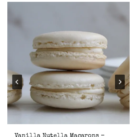
Vanilla Nutella Macarons –