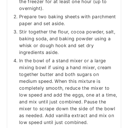
the freezer for at least one hour (up to
overnight).
Prepare two baking sheets with parchment
paper and set aside.
Stir together the flour, cocoa powder, salt,
baking soda, and baking powder using a
whisk or dough hook and set dry
ingredients aside.
In the bowl of a stand mixer or a large
mixing bowl if using a hand mixer, cream
together butter and both sugars on
medium speed. When this mixture is
completely smooth, reduce the mixer to
low speed and add the eggs, one at a time,
and mix until just combined. Pause the
mixer to scrape down the side of the bowl
as needed. Add vanilla extract and mix on
low speed until just combined.