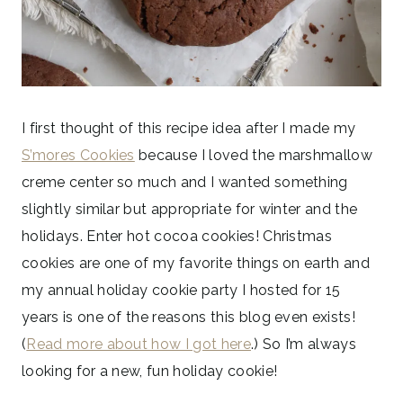
I first thought of this recipe idea after I made my
S’mores Cookies
because I loved the marshmallow
creme center so much and I wanted something
slightly similar but appropriate for winter and the
holidays. Enter hot cocoa cookies! Christmas
cookies are one of my favorite things on earth and
my annual holiday cookie party I hosted for 15
years is one of the reasons this blog even exists!
(
Read more about how I got here
.) So I’m always
looking for a new, fun holiday cookie!