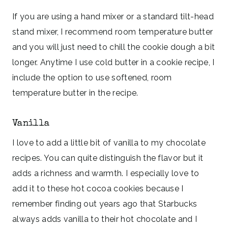
If you are using a hand mixer or a standard tilt-head
stand mixer, I recommend room temperature butter
and you will just need to chill the cookie dough a bit
longer. Anytime I use cold butter in a cookie recipe, I
include the option to use softened, room
temperature butter in the recipe.
Vanilla
I love to add a little bit of vanilla to my chocolate
recipes. You can quite distinguish the flavor but it
adds a richness and warmth. I especially love to
add it to these hot cocoa cookies because I
remember finding out years ago that Starbucks
always adds vanilla to their hot chocolate and I