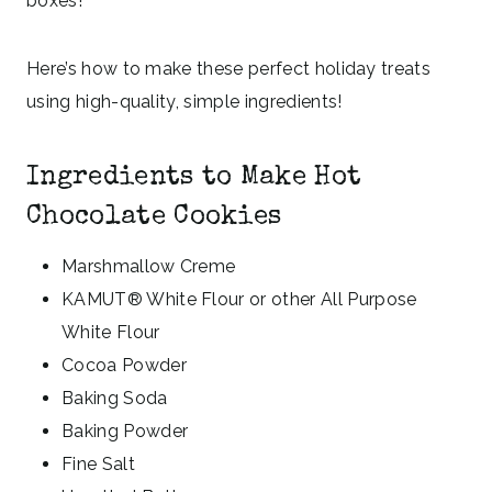
boxes!
Here’s how to make these perfect holiday treats
using high-quality, simple ingredients!
Ingredients to Make Hot
Chocolate Cookies
Marshmallow Creme
KAMUT® White Flour or other All Purpose
White Flour
Cocoa Powder
Baking Soda
Baking Powder
Fine Salt