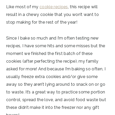
Like most of my
cookie recipes
, this recipe will
result in a chewy cookie that you won’t want to
stop making for the rest of the year!
Since I bake so much and I’m often testing new
recipes, I have some hits and some misses but the
moment we finished the first batch of these
cookies (after perfecting the recipe), my family
asked for more! And because I’m baking so often, I
usually freeze extra cookies and/or give some
away so they aren’t lying around to snack on or go
to waste. It’s a great way to practice some portion
control, spread the love, and avoid food waste but
these didn’t make it into the freezer nor any gift