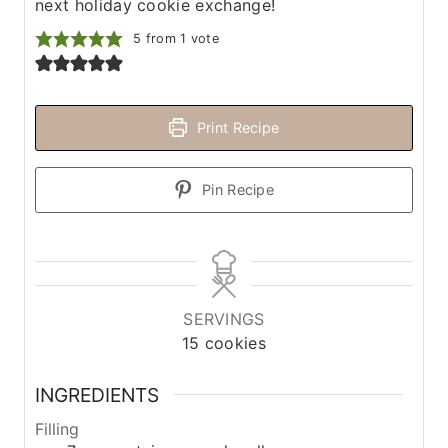
next holiday cookie exchange!
5
from 1 vote
Print Recipe
Pin Recipe
SERVINGS
15
cookies
INGREDIENTS
Filling