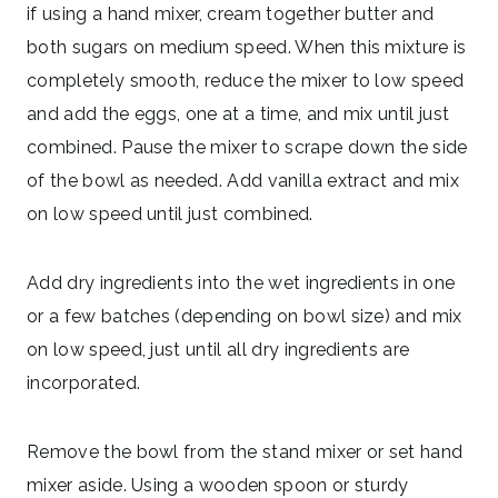
if using a hand mixer, cream together butter and
both sugars on medium speed. When this mixture is
completely smooth, reduce the mixer to low speed
and add the eggs, one at a time, and mix until just
combined. Pause the mixer to scrape down the side
of the bowl as needed. Add vanilla extract and mix
on low speed until just combined.
Add dry ingredients into the wet ingredients in one
or a few batches (depending on bowl size) and mix
on low speed, just until all dry ingredients are
incorporated.
Remove the bowl from the stand mixer or set hand
mixer aside. Using a wooden spoon or sturdy