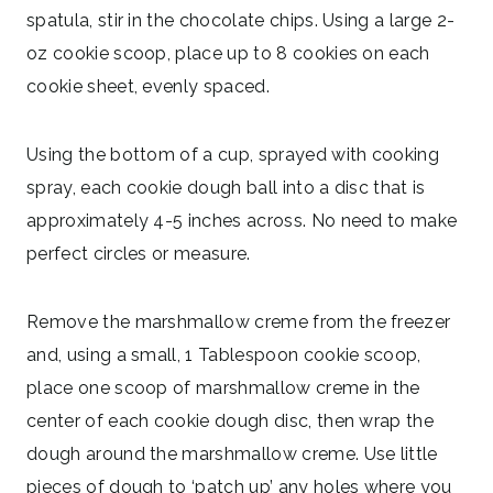
spatula, stir in the chocolate chips. Using a large 2-
oz cookie scoop, place up to 8 cookies on each
cookie sheet, evenly spaced.
Using the bottom of a cup, sprayed with cooking
spray, each cookie dough ball into a disc that is
approximately 4-5 inches across. No need to make
perfect circles or measure.
Remove the marshmallow creme from the freezer
and, using a small, 1 Tablespoon cookie scoop,
place one scoop of marshmallow creme in the
center of each cookie dough disc, then wrap the
dough around the marshmallow creme. Use little
pieces of dough to ‘patch up’ any holes where you