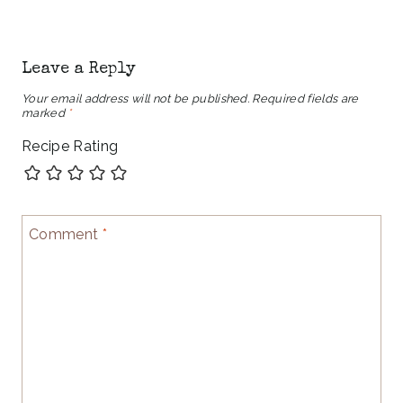
Leave a Reply
Your email address will not be published.
Required fields are
marked
*
Recipe Rating
Comment
*