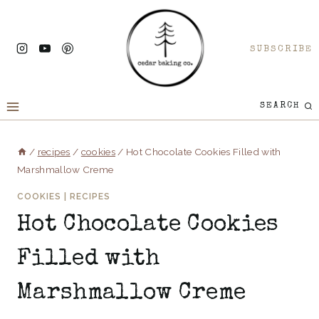
Skip
to
SUBSCRIBE
content
SEARCH
/
recipes
/
cookies
/
Hot Chocolate Cookies Filled with
Marshmallow Creme
COOKIES
|
RECIPES
Hot Chocolate Cookies
Filled with
Marshmallow Creme