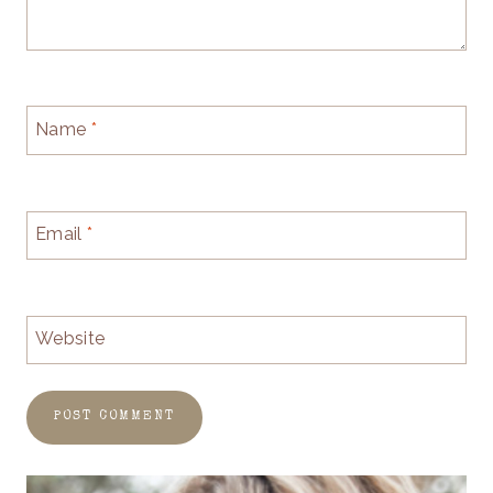
Name
*
Email
*
Website