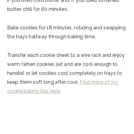
if you used cold butter and, if you used softened
butter, chill for 60 minutes.
Bake cookies for 18 minutes, rotating and swapping
the trays halfway through baking time.
Transfer each cookie sheet to a wire rack and enjoy
warm (when cookies set and are cool enough to
handle) or let cookies cool completely on trays to
keep them soft long after cool.
Find more of my
cookie baking tips here
.