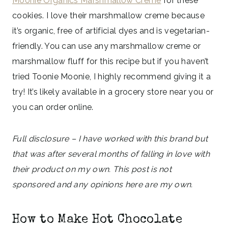
Moonie Organics Marshmallow Creme
for these
cookies. I love their marshmallow creme because
it’s organic, free of artificial dyes and is vegetarian-
friendly. You can use any marshmallow creme or
marshmallow fluff for this recipe but if you haven’t
tried Toonie Moonie, I highly recommend giving it a
try! It’s likely available in a grocery store near you or
you can order online.
Full disclosure – I have worked with this brand but
that was after several months of falling in love with
their product on my own. This post is not
sponsored and any opinions here are my own.
How to Make Hot Chocolate