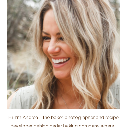
Hi, I'm Andrea - the baker, photographer and recipe
developer behind cedar baking company where I