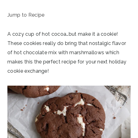
October 27, 2025
Jump to Recipe
A cozy cup of hot cocoa…but make it a cookie!
These cookies really do bring that nostalgic flavor
of hot chocolate mix with marshmallows which
makes this the perfect recipe for your next holiday
cookie exchange!