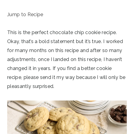
June 10, 2024
Jump to Recipe
This is the perfect chocolate chip cookie recipe.
Okay, that’s a bold statement but it’s true. I worked
for many months on this recipe and after so many
adjustments, once I landed on this recipe, I haven’t
changed it in years. If you find a better cookie
recipe, please send it my way because I will only be
pleasantly surprised.