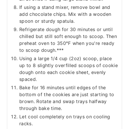
If using a stand mixer, remove bowl and
add chocolate chips. Mix with a wooden
spoon or sturdy spatula.
Refrigerate dough for 30 minutes or until
chilled but still soft enough to scoop. Then
preheat oven to 350℉ when you're ready
to scoop dough.***
Using a large 1/4 cup (2oz) scoop, place
up to 8 slightly overfilled scoops of cookie
dough onto each cookie sheet, evenly
spaced.
Bake for 16 minutes until edges of the
bottom of the cookies are just starting to
brown. Rotate and swap trays halfway
through bake time.
Let cool completely on trays on cooling
racks.