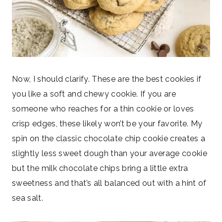
Now, I should clarify. These are the best cookies if
you like a soft and chewy cookie. If you are
someone who reaches for a thin cookie or loves
crisp edges, these likely won’t be your favorite. My
spin on the classic chocolate chip cookie creates a
slightly less sweet dough than your average cookie
but the milk chocolate chips bring a little extra
sweetness and that’s all balanced out with a hint of
sea salt.