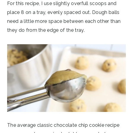
For this recipe, I use slightly overfull scoops and
place 8 on a tray, evenly spaced out. Dough balls
need a little more space between each other than
they do from the edge of the tray.
The average classic chocolate chip cookie recipe