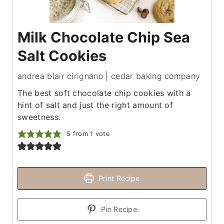
Milk Chocolate Chip Sea
Salt Cookies
andrea blair cirignano | cedar baking company
The best soft chocolate chip cookies with a
hint of salt and just the right amount of
sweetness.
5
from 1 vote
Print Recipe
Pin Recipe