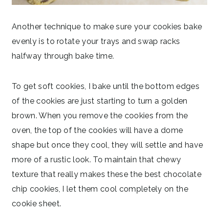
Another technique to make sure your cookies bake
evenly is to rotate your trays and swap racks
halfway through bake time.
To get soft cookies, I bake until the bottom edges
of the cookies are just starting to turn a golden
brown. When you remove the cookies from the
oven, the top of the cookies will have a dome
shape but once they cool, they will settle and have
more of a rustic look. To maintain that chewy
texture that really makes these the best chocolate
chip cookies, I let them cool completely on the
cookie sheet.