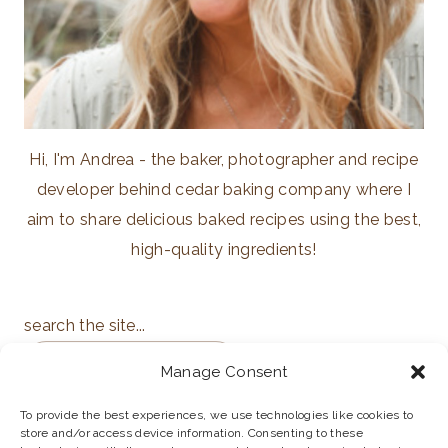
Hi, I'm Andrea - the baker, photographer and recipe
developer behind cedar baking company where I
aim to share delicious baked recipes using the best,
high-quality ingredients!
search the site...
Manage Consent
To provide the best experiences, we use technologies like cookies to
store and/or access device information. Consenting to these
ABOUT
PRIVACY POLICY