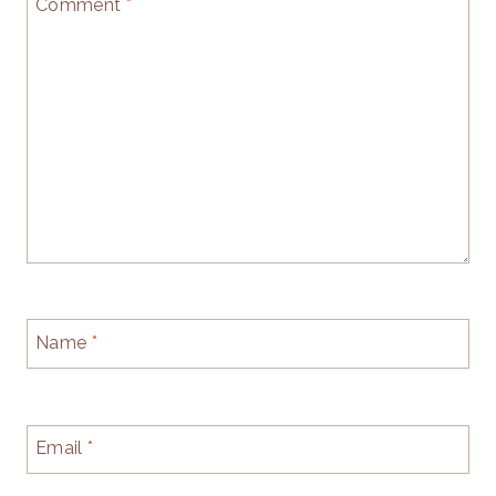
Comment
*
Name
*
Email
*