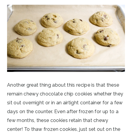
Another great thing about this recipe is that these
remain chewy chocolate chip cookies whether they
sit out overnight or in an airtight container for a few
days on the counter. Even after frozen for up to a
few months, these cookies retain that chewy
center! To thaw frozen cookies, just set out on the