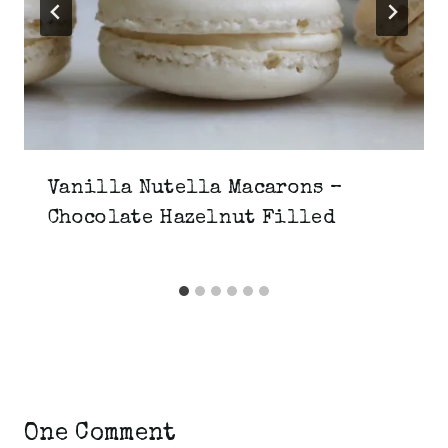
Vanilla Nutella Macarons –
Chocolate Hazelnut Filled
One Comment