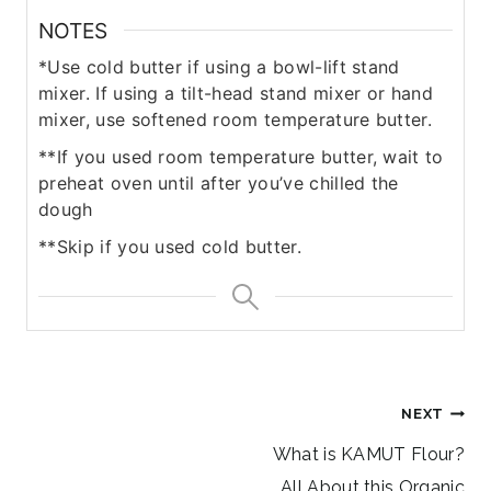
NOTES
*Use cold butter if using a bowl-lift stand
mixer. If using a tilt-head stand mixer or hand
mixer, use softened room temperature butter.
**If you used room temperature butter, wait to
preheat oven until after you’ve chilled the
dough
**Skip if you used cold butter.
Post
NEXT
navigation
What is KAMUT Flour?
All About this Organic