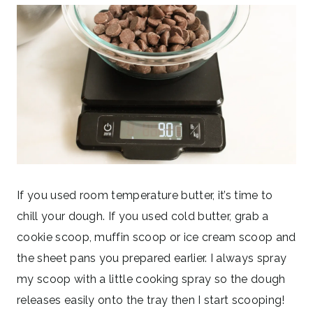
If you used room temperature butter, it’s time to
chill your dough. If you used cold butter, grab a
cookie scoop, muffin scoop or ice cream scoop and
the sheet pans you prepared earlier. I always spray
my scoop with a little cooking spray so the dough
releases easily onto the tray then I start scooping!