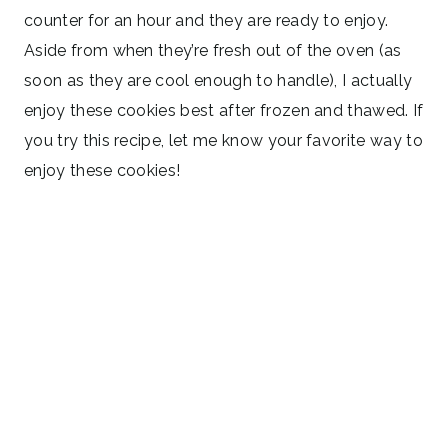
counter for an hour and they are ready to enjoy.
Aside from when they’re fresh out of the oven (as
soon as they are cool enough to handle), I actually
enjoy these cookies best after frozen and thawed. If
you try this recipe, let me know your favorite way to
enjoy these cookies!