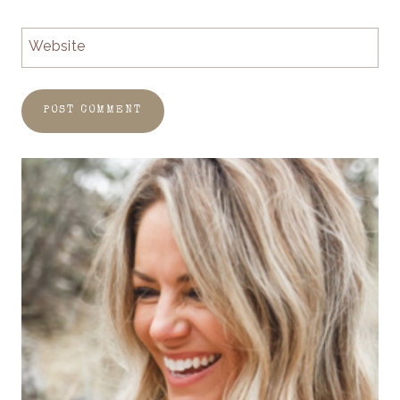
Website