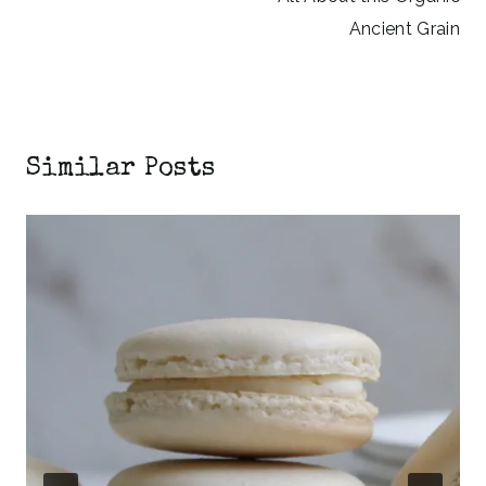
Ancient Grain
Similar Posts