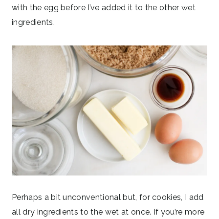
with the egg before I’ve added it to the other wet
ingredients.
Perhaps a bit unconventional but, for cookies, I add
all dry ingredients to the wet at once. If you’re more