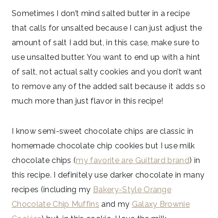
Sometimes I don’t mind salted butter in a recipe
that calls for unsalted because I can just adjust the
amount of salt I add but, in this case, make sure to
use unsalted butter. You want to end up with a hint
of salt, not actual salty cookies and you don’t want
to remove any of the added salt because it adds so
much more than just flavor in this recipe!
I know semi-sweet chocolate chips are classic in
homemade chocolate chip cookies but I use milk
chocolate chips (
my favorite are Guittard brand
) in
this recipe. I definitely use darker chocolate in many
recipes (including my
Bakery-Style Orange
Chocolate Chip Muffins
and my
Galaxy Brownie