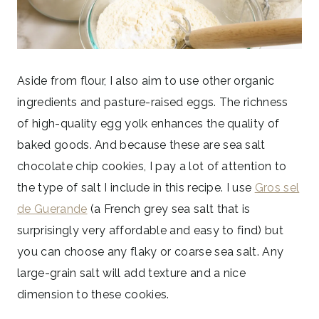
Aside from flour, I also aim to use other organic
ingredients and pasture-raised eggs. The richness
of high-quality egg yolk enhances the quality of
baked goods. And because these are sea salt
chocolate chip cookies, I pay a lot of attention to
the type of salt I include in this recipe. I use
Gros sel
de Guerande
(a French grey sea salt that is
surprisingly very affordable and easy to find) but
you can choose any flaky or coarse sea salt. Any
large-grain salt will add texture and a nice
dimension to these cookies.