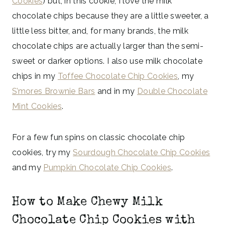
Cookies
) but, in this cookie, I love the milk
chocolate chips because they are a little sweeter, a
little less bitter, and, for many brands, the milk
chocolate chips are actually larger than the semi-
sweet or darker options. I also use milk chocolate
chips in my
Toffee Chocolate Chip Cookies
, my
S’mores Brownie Bars
and in my
Double Chocolate
Mint Cookies
.
For a few fun spins on classic chocolate chip
cookies, try my
Sourdough Chocolate Chip Cookies
and my
Pumpkin Chocolate Chip Cookies
.
How to Make Chewy Milk
Chocolate Chip Cookies with