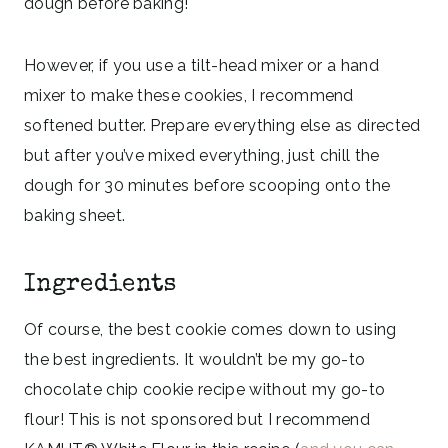
dough before baking!
However, if you use a tilt-head mixer or a hand
mixer to make these cookies, I recommend
softened butter. Prepare everything else as directed
but after you’ve mixed everything, just chill the
dough for 30 minutes before scooping onto the
baking sheet.
Ingredients
Of course, the best cookie comes down to using
the best ingredients. It wouldn’t be my go-to
chocolate chip cookie recipe without my go-to
flour! This is not sponsored but I recommend