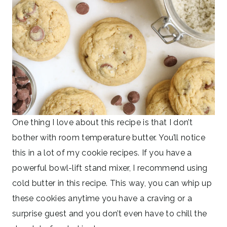
One thing I love about this recipe is that I don’t
bother with room temperature butter. You’ll notice
this in a lot of my cookie recipes. If you have a
powerful bowl-lift stand mixer, I recommend using
cold butter in this recipe. This way, you can whip up
these cookies anytime you have a craving or a
surprise guest and you don’t even have to chill the