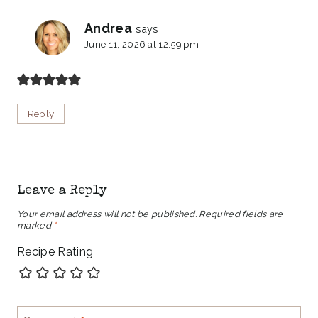
Andrea
says:
June 11, 2026 at 12:59 pm
Reply
Leave a Reply
Your email address will not be published.
Required fields are
marked
*
Recipe Rating