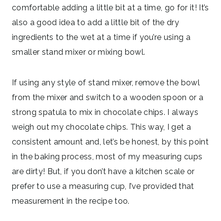
comfortable adding a little bit at a time, go for it! It’s
also a good idea to add a little bit of the dry
ingredients to the wet at a time if you’re using a
smaller stand mixer or mixing bowl.
If using any style of stand mixer, remove the bowl
from the mixer and switch to a wooden spoon or a
strong spatula to mix in chocolate chips. I always
weigh out my chocolate chips. This way, I get a
consistent amount and, let’s be honest, by this point
in the baking process, most of my measuring cups
are dirty! But, if you don’t have a kitchen scale or
prefer to use a measuring cup, I’ve provided that
measurement in the recipe too.