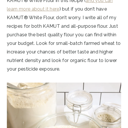
KAMUT® White Flour in this recipe (
and you can
learn more about it here
) but if you don’t have
KAMUT® White Flour, don’t worry. I write all of my
recipes for both KAMUT and all-purpose flour. Just
purchase the best quality flour you can find within
your budget. Look for small-batch farmed wheat to
increase your chances of better taste and higher
nutrient density and look for organic flour to lower
your pesticide exposure.