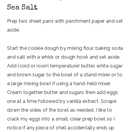
Sea Salt
Prep two sheet pans with parchment paper and set
aside.
Start the cookie dough by mixing flour, baking soda
and salt with a whisk or dough hook and set aside.
Add (cold or room temperature) butter, white sugar
and brown sugar to the bowl of a stand mixer or to
a large mixing bowl if using a hand-held mixer.
Cream together butter and sugars then add eggs
one at a time followed by vanilla extract. Scrape
down the sides of the bowl as needed. I like to
crack my eggs into a small, clear prep bowl so I
notice if any piece of shell accidentally ends up