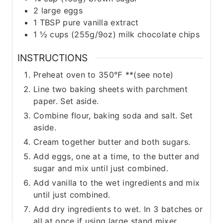
2
large
eggs
1
TBSP
pure vanilla extract
1 ½
cups
(255g/9oz) milk chocolate chips
INSTRUCTIONS
Preheat oven to 350℉ **(see note)
Line two baking sheets with parchment
paper. Set aside.
Combine flour, baking soda and salt. Set
aside.
Cream together butter and both sugars.
Add eggs, one at a time, to the butter and
sugar and mix until just combined.
Add vanilla to the wet ingredients and mix
until just combined.
Add dry ingredients to wet. In 3 batches or
all at once if using large stand mixer.