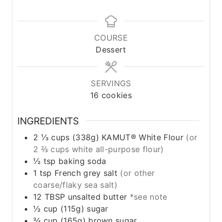
COURSE
Dessert
SERVINGS
16
cookies
INGREDIENTS
2 ⅓
cups
(338g) KAMUT® White Flour
(or
2 ⅔ cups white all-purpose flour)
½
tsp
baking soda
1
tsp
French grey salt
(or other
coarse/flaky sea salt)
12
TBSP
unsalted butter
*see note
½
cup
(115g) sugar
¾
cup
(165g) brown sugar