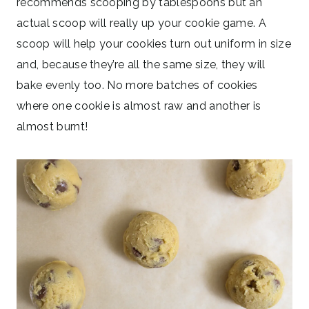
recommends scooping by tablespoons but an
actual scoop will really up your cookie game. A
scoop will help your cookies turn out uniform in size
and, because they’re all the same size, they will
bake evenly too. No more batches of cookies
where one cookie is almost raw and another is
almost burnt!