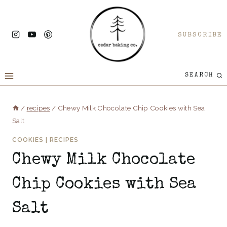
Skip
to
SUBSCRIBE
content
SEARCH
/
recipes
/
Chewy Milk Chocolate Chip Cookies with Sea
Salt
COOKIES
|
RECIPES
Chewy Milk Chocolate
Chip Cookies with Sea
Salt