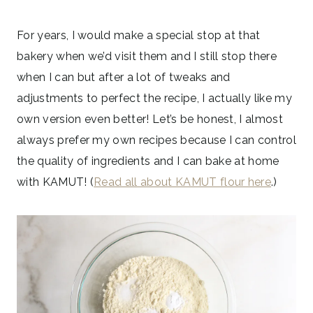
For years, I would make a special stop at that
bakery when we’d visit them and I still stop there
when I can but after a lot of tweaks and
adjustments to perfect the recipe, I actually like my
own version even better! Let’s be honest, I almost
always prefer my own recipes because I can control
the quality of ingredients and I can bake at home
with KAMUT! (
Read all about KAMUT flour here
.)