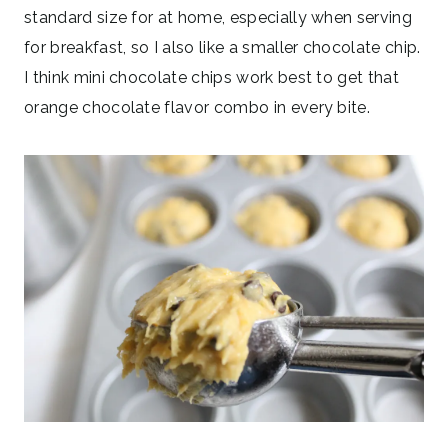
standard size for at home, especially when serving
for breakfast, so I also like a smaller chocolate chip.
I think mini chocolate chips work best to get that
orange chocolate flavor combo in every bite.