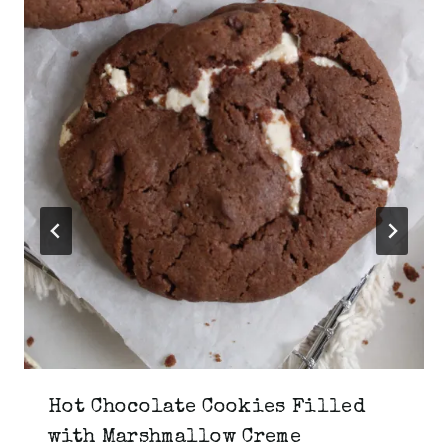
Hot Chocolate Cookies Filled
with Marshmallow Creme