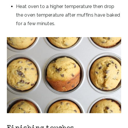
Heat oven to a higher temperature then drop
the oven temperature after muffins have baked
for a few minutes.