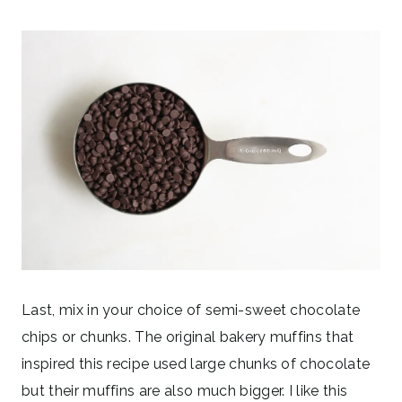
Last, mix in your choice of semi-sweet chocolate
chips or chunks. The original bakery muffins that
inspired this recipe used large chunks of chocolate
but their muffins are also much bigger. I like this