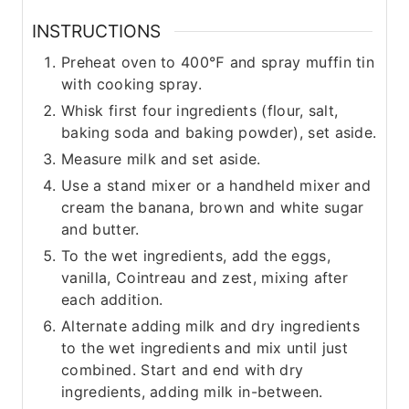
INSTRUCTIONS
Preheat oven to 400℉ and spray muffin tin
with cooking spray.
Whisk first four ingredients (flour, salt,
baking soda and baking powder), set aside.
Measure milk and set aside.
Use a stand mixer or a handheld mixer and
cream the banana, brown and white sugar
and butter.
To the wet ingredients, add the eggs,
vanilla, Cointreau and zest, mixing after
each addition.
Alternate adding milk and dry ingredients
to the wet ingredients and mix until just
combined. Start and end with dry
ingredients, adding milk in-between.