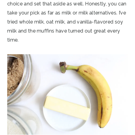
choice and set that aside as well. Honestly, you can
take your pick as far as milk or milk alternatives. I’ve
tried whole milk, oat milk, and vanilla-flavored soy
milk and the muffins have turned out great every
time.