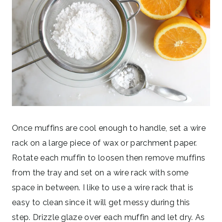
Once muffins are cool enough to handle, set a wire
rack on a large piece of wax or parchment paper.
Rotate each muffin to loosen then remove muffins
from the tray and set on a wire rack with some
space in between. I like to use a wire rack that is
easy to clean since it will get messy during this
step. Drizzle glaze over each muffin and let dry. As