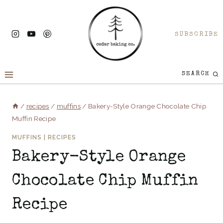
Skip
to
SUBSCRIBE
content
SEARCH
/
recipes
/
muffins
/
Bakery-Style Orange Chocolate Chip
Muffin Recipe
MUFFINS
|
RECIPES
Bakery-Style Orange
Chocolate Chip Muffin
Recipe