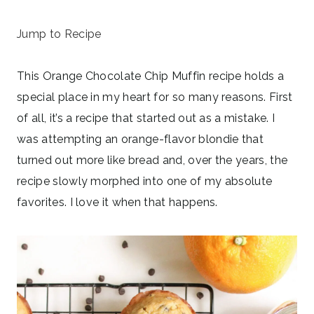
June 12, 2024
Jump to Recipe
This Orange Chocolate Chip Muffin recipe holds a
special place in my heart for so many reasons. First
of all, it’s a recipe that started out as a mistake. I
was attempting an orange-flavor blondie that
turned out more like bread and, over the years, the
recipe slowly morphed into one of my absolute
favorites. I love it when that happens.