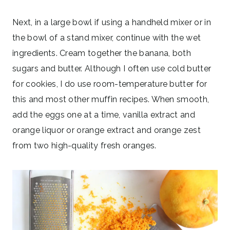
Next, in a large bowl if using a handheld mixer or in
the bowl of a stand mixer, continue with the wet
ingredients. Cream together the banana, both
sugars and butter. Although I often use cold butter
for cookies, I do use room-temperature butter for
this and most other muffin recipes. When smooth,
add the eggs one at a time, vanilla extract and
orange liquor or orange extract and orange zest
from two high-quality fresh oranges.