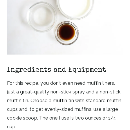
Ingredients and Equipment
For this recipe, you don’t even need muffin liners,
just a great-quality non-stick spray and a non-stick
muffin tin. Choose a muffin tin with standard muffin
cups and, to get evenly-sized muffins, use a large
cookie scoop. The one I use is two ounces or 1/4
cup.