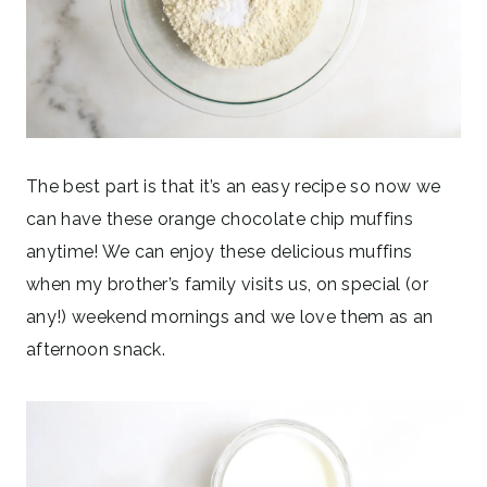
The best part is that it’s an easy recipe so now we
can have these orange chocolate chip muffins
anytime! We can enjoy these delicious muffins
when my brother’s family visits us, on special (or
any!) weekend mornings and we love them as an
afternoon snack.