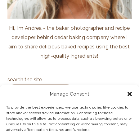
Hi, I'm Andrea - the baker, photographer and recipe
developer behind cedar baking company where I
aim to share delicious baked recipes using the best,
high-quality ingredients!
search the site...
Manage Consent
To provide the best experiences, we use technologies like cookies to
store and/or access device information. Consenting to these
ABOUT
PRIVACY POLICY
technologies will allow us to process data such as browsing behavior or
unique IDs on this site. Not consenting or withdrawing consent, may
adversely affect certain features and functions.