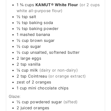
1 ¾
cups
KAMUT® White Flour
(or 2 cups
white all-purpose flour)
½
tsp
salt
½
tsp
baking soda
½
tsp
baking powder
1
mashed banana
½
cup
brown sugar
½
cup
sugar
½
cup
unsalted, softened butter
2
large
eggs
2
tsp
vanilla
¼
cup
milk
(dairy or non-dairy)
2
tsp
Cointreau
(or orange extract)
zest of 2 oranges
1
cup
mini chocolate chips
Glaze:
½
cup
powdered sugar
(sifted)
2
juiced
oranges