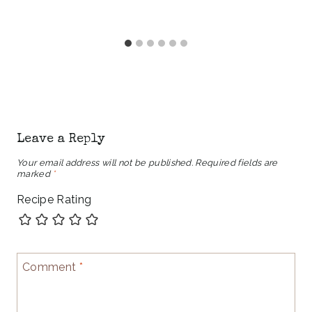
Leave a Reply
Your email address will not be published.
Required fields are
marked
*
Recipe Rating
Comment
*