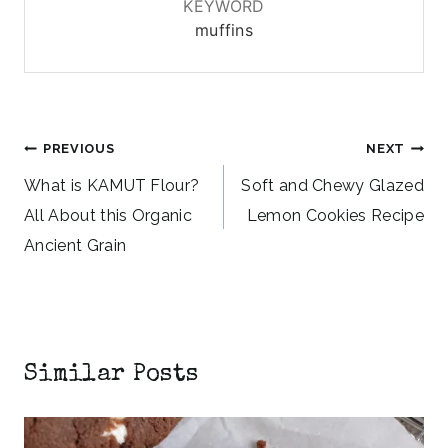
KEYWORD
muffins
Post
PREVIOUS
NEXT
navigation
What is KAMUT Flour?
Soft and Chewy Glazed
All About this Organic
Lemon Cookies Recipe
Ancient Grain
Similar Posts