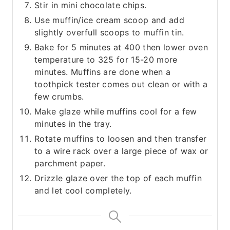
Stir in mini chocolate chips.
Use muffin/ice cream scoop and add
slightly overfull scoops to muffin tin.
Bake for 5 minutes at 400 then lower oven
temperature to 325 for 15-20 more
minutes. Muffins are done when a
toothpick tester comes out clean or with a
few crumbs.
Make glaze while muffins cool for a few
minutes in the tray.
Rotate muffins to loosen and then transfer
to a wire rack over a large piece of wax or
parchment paper.
Drizzle glaze over the top of each muffin
and let cool completely.