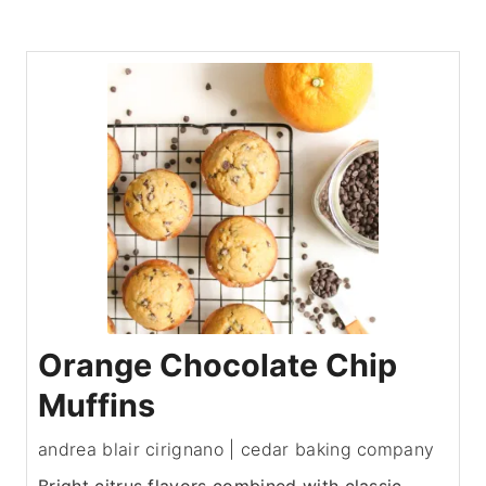
Orange Chocolate Chip
Muffins
andrea blair cirignano | cedar baking company