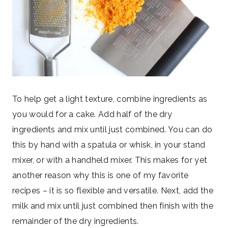
To help get a light texture, combine ingredients as
you would for a cake. Add half of the dry
ingredients and mix until just combined. You can do
this by hand with a spatula or whisk, in your stand
mixer, or with a handheld mixer. This makes for yet
another reason why this is one of my favorite
recipes – it is so flexible and versatile. Next, add the
milk and mix until just combined then finish with the
remainder of the dry ingredients.