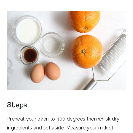
Steps
Preheat your oven to 400 degrees then whisk dry
ingredients and set aside. Measure your milk of