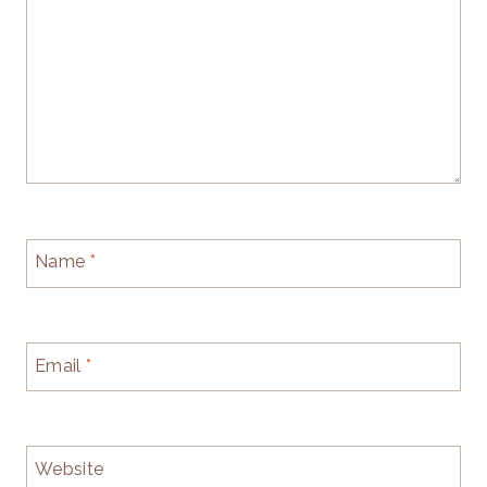
Name
*
Email
*
Website