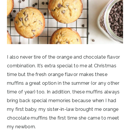
I also never tire of the orange and chocolate flavor
combination. It’s extra special to me at Christmas
time but the fresh orange flavor makes these
muffins a great option in the summer (or any other
time of year) too. In addition, these muffins always
bring back special memories because when I had
my first baby, my sister-in-law brought me orange
chocolate muffins the first time she came to meet
my newborn.