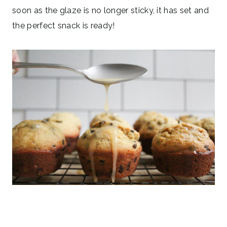
soon as the glaze is no longer sticky, it has set and
the perfect snack is ready!