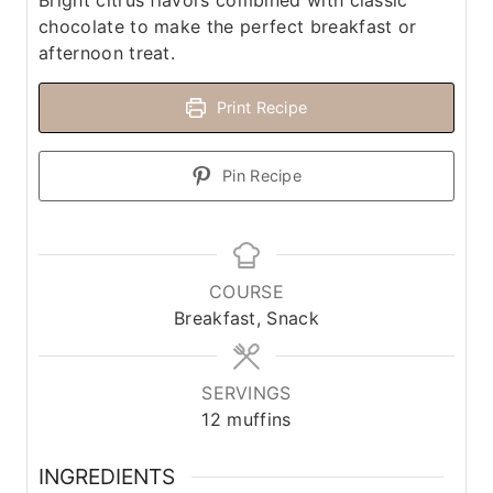
Bright citrus flavors combined with classic
chocolate to make the perfect breakfast or
afternoon treat.
Print Recipe
Pin Recipe
COURSE
Breakfast, Snack
SERVINGS
12
muffins
INGREDIENTS