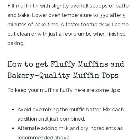
Fill muffin tin with slightly overfull scoops of batter
and bake. Lower oven temperature to 350 after 5
minutes of bake time. A tester toothpick will come
out clean or with just a few crumbs when finished
baking.
How to get Fluffy Muffins and
Bakery-Quality Muffin Tops
To keep your muffins fluffy, here are some tips:
Avoid overmixing the muffin batter. Mix each
addition until just combined.
Alternate adding milk and dry ingredients as
recommended above.