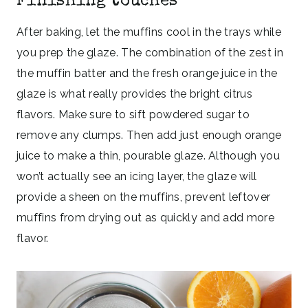
Finishing touches
After baking, let the muffins cool in the trays while
you prep the glaze. The combination of the zest in
the muffin batter and the fresh orange juice in the
glaze is what really provides the bright citrus
flavors. Make sure to sift powdered sugar to
remove any clumps. Then add just enough orange
juice to make a thin, pourable glaze. Although you
won’t actually see an icing layer, the glaze will
provide a sheen on the muffins, prevent leftover
muffins from drying out as quickly and add more
flavor.