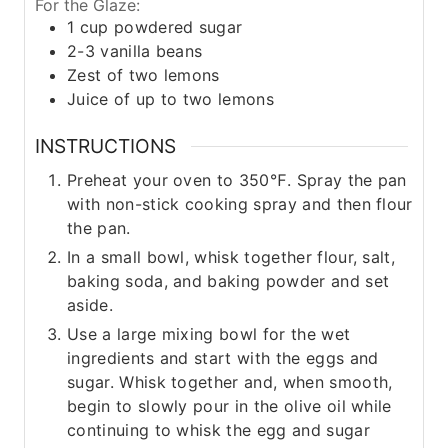
For the Glaze:
1
cup
powdered sugar
2-3
vanilla beans
Zest of two lemons
Juice of up to two lemons
INSTRUCTIONS
Preheat your oven to 350℉. Spray the pan
with non-stick cooking spray and then flour
the pan.
In a small bowl, whisk together flour, salt,
baking soda, and baking powder and set
aside.
Use a large mixing bowl for the wet
ingredients and start with the eggs and
sugar. Whisk together and, when smooth,
begin to slowly pour in the olive oil while
continuing to whisk the egg and sugar