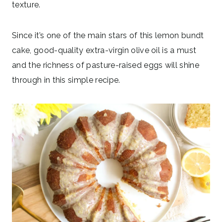
texture.
Since it’s one of the main stars of this lemon bundt
cake, good-quality extra-virgin olive oil is a must
and the richness of pasture-raised eggs will shine
through in this simple recipe.