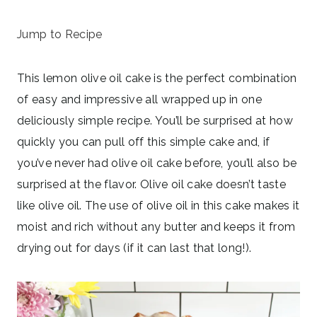
July 1, 2024
Jump to Recipe
This lemon olive oil cake is the perfect combination
of easy and impressive all wrapped up in one
deliciously simple recipe. You’ll be surprised at how
quickly you can pull off this simple cake and, if
you’ve never had olive oil cake before, you’ll also be
surprised at the flavor. Olive oil cake doesn’t taste
like olive oil. The use of olive oil in this cake makes it
moist and rich without any butter and keeps it from
drying out for days (if it can last that long!).