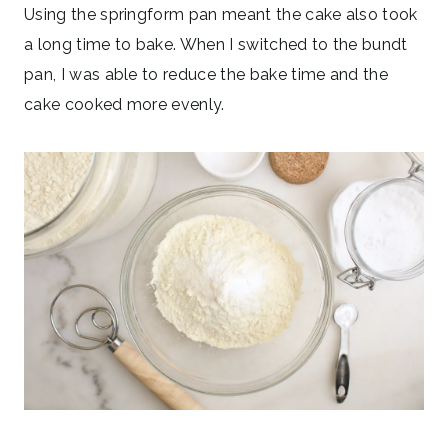
Using the springform pan meant the cake also took
a long time to bake. When I switched to the bundt
pan, I was able to reduce the bake time and the
cake cooked more evenly.