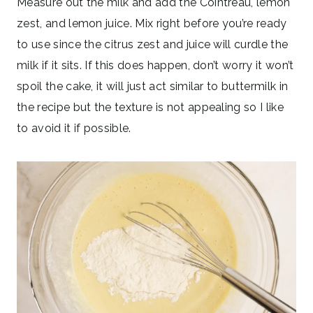
Measure out the milk and add the Cointreau, lemon
zest, and lemon juice. Mix right before you’re ready
to use since the citrus zest and juice will curdle the
milk if it sits. If this does happen, don’t worry it won’t
spoil the cake, it will just act similar to buttermilk in
the recipe but the texture is not appealing so I like
to avoid it if possible.