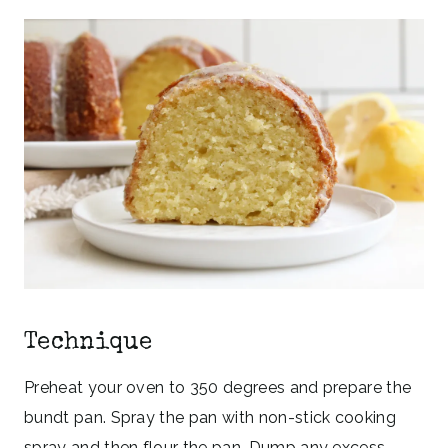
Technique
Preheat your oven to 350 degrees and prepare the
bundt pan. Spray the pan with non-stick cooking
spray and then flour the pan. Dump any excess