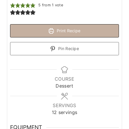
5
from 1 vote
Print Recipe
Pin Recipe
COURSE
Dessert
SERVINGS
12
servings
EQUIPMENT