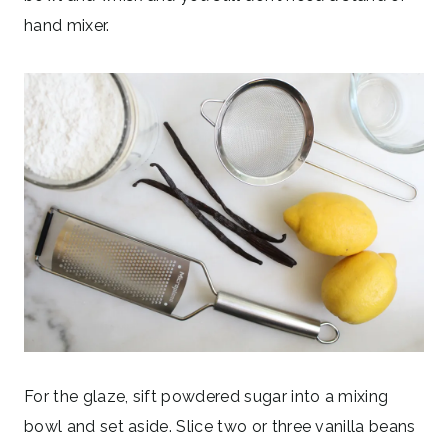
hand mixer.
For the glaze, sift powdered sugar into a mixing
bowl and set aside. Slice two or three vanilla beans