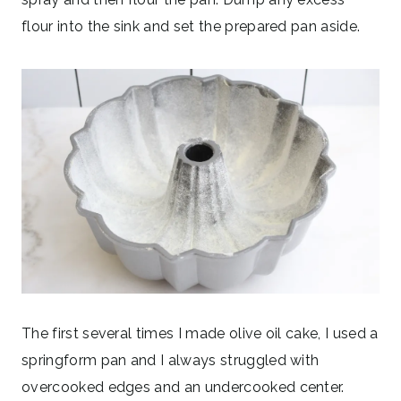
flour into the sink and set the prepared pan aside.
The first several times I made olive oil cake, I used a
springform pan and I always struggled with
overcooked edges and an undercooked center.