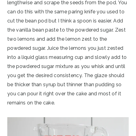
lengthwise and scrape the seeds from the pod. You
can do this with the same paring knife you used to
cut the bean pod but I think a spoon is easier. Add
the vanilla bean paste to the powdered sugar. Zest
two lemons and add the lemon zest to the
powdered sugar. Juice the lemons you just zested
into a liquid glass measuring cup and slowly add to
the powdered sugar mixture as you whisk and until
you get the desired consistency. The glaze should
be thicker than syrup but thinner than pudding so
you can pour it right over the cake and most of it
remains on the cake.