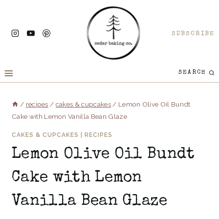
Skip
to
SUBSCRIBE
content
SEARCH
/
recipes
/
cakes & cupcakes
/
Lemon Olive Oil Bundt
Cake with Lemon Vanilla Bean Glaze
CAKES & CUPCAKES
|
RECIPES
Lemon Olive Oil Bundt
Cake with Lemon
Vanilla Bean Glaze