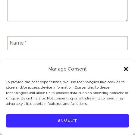
Name
*
Manage Consent
Email
*
To provide the best experiences, we use technologies like cookies to
store and/or access device information. Consenting to these
technologies will allow us to process data such as browsing behavior or
unique IDs on this site. Not consenting or withdrawing consent, may
Website
adversely affect certain features and functions.
ACCEPT