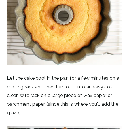
Let the cake cool in the pan for a few minutes on a
cooling rack and then turn out onto an easy-to-
clean wire rack on a large piece of wax paper or
parchment paper (since this is where you’ll add the
glaze).