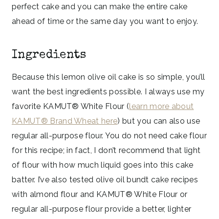
perfect cake and you can make the entire cake
ahead of time or the same day you want to enjoy.
Ingredients
Because this lemon olive oil cake is so simple, you’ll
want the best ingredients possible. I always use my
favorite KAMUT® White Flour (
learn more about
KAMUT® Brand Wheat here
) but you can also use
regular all-purpose flour. You do not need cake flour
for this recipe; in fact, I don’t recommend that light
of flour with how much liquid goes into this cake
batter. I’ve also tested olive oil bundt cake recipes
with almond flour and KAMUT® White Flour or
regular all-purpose flour provide a better, lighter