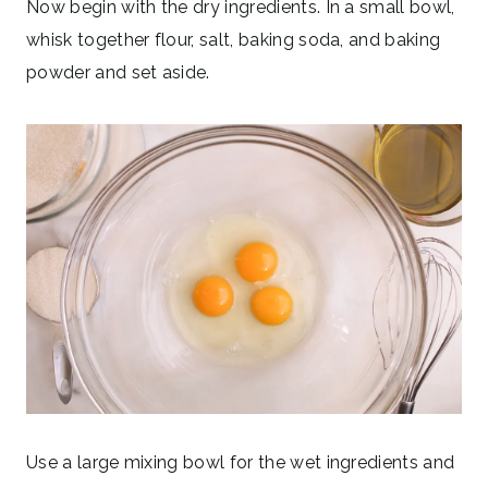
Now begin with the dry ingredients. In a small bowl,
whisk together flour, salt, baking soda, and baking
powder and set aside.
Use a large mixing bowl for the wet ingredients and