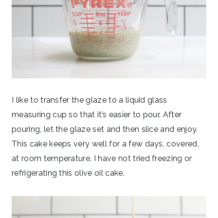
I like to transfer the glaze to a liquid glass
measuring cup so that it’s easier to pour. After
pouring, let the glaze set and then slice and enjoy.
This cake keeps very well for a few days, covered,
at room temperature. I have not tried freezing or
refrigerating this olive oil cake.