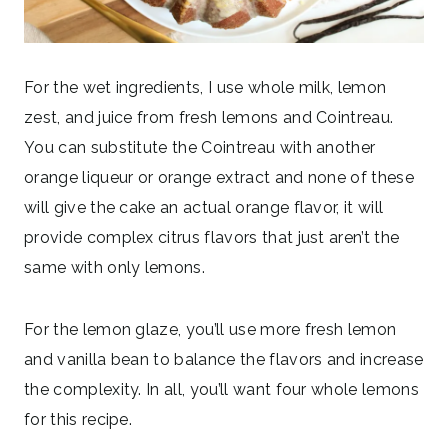
For the wet ingredients, I use whole milk, lemon
zest, and juice from fresh lemons and Cointreau.
You can substitute the Cointreau with another
orange liqueur or orange extract and none of these
will give the cake an actual orange flavor, it will
provide complex citrus flavors that just aren’t the
same with only lemons.
For the lemon glaze, you’ll use more fresh lemon
and vanilla bean to balance the flavors and increase
the complexity. In all, you’ll want four whole lemons
for this recipe.