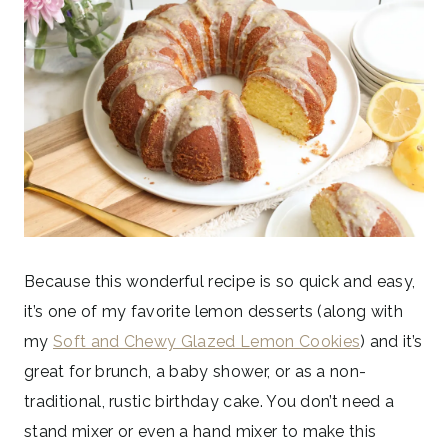
Because this wonderful recipe is so quick and easy,
it’s one of my favorite lemon desserts (along with
my
Soft and Chewy Glazed Lemon Cookies
) and it’s
great for brunch, a baby shower, or as a non-
traditional, rustic birthday cake. You don’t need a
stand mixer or even a hand mixer to make this