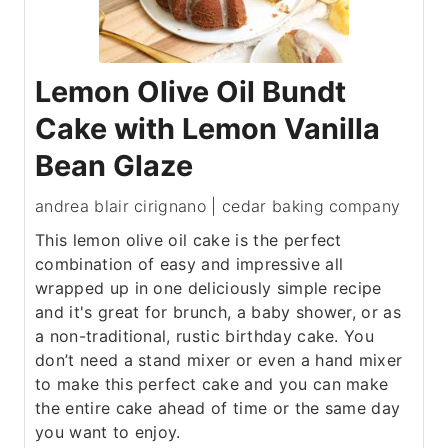
Lemon Olive Oil Bundt
Cake with Lemon Vanilla
Bean Glaze
andrea blair cirignano | cedar baking company
This lemon olive oil cake is the perfect
combination of easy and impressive all
wrapped up in one deliciously simple recipe
and it's great for brunch, a baby shower, or as
a non-traditional, rustic birthday cake. You
don’t need a stand mixer or even a hand mixer
to make this perfect cake and you can make
the entire cake ahead of time or the same day
you want to enjoy.