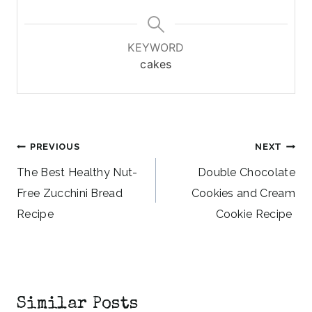
KEYWORD
cakes
Post
PREVIOUS
NEXT
navigation
The Best Healthy Nut-
Double Chocolate
Free Zucchini Bread
Cookies and Cream
Recipe
Cookie Recipe
Similar Posts