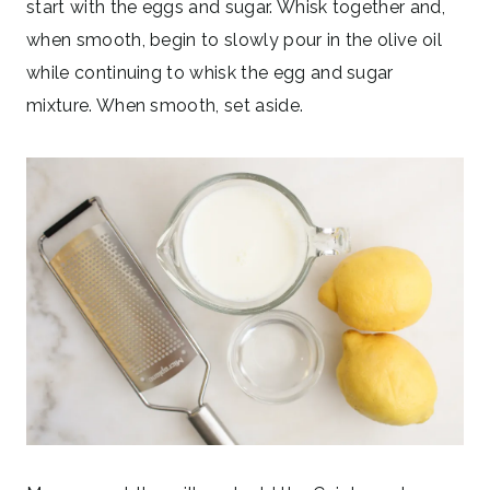
start with the eggs and sugar. Whisk together and,
when smooth, begin to slowly pour in the olive oil
while continuing to whisk the egg and sugar
mixture. When smooth, set aside.