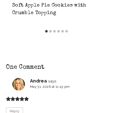
Soft Apple Pie Cookies with
Crumble Topping
One Comment
Andrea
says:
May 31, 2026 at 11:43 pm
Reply