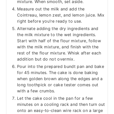
mixture. When smooth, set aside.
Measure out the milk and add the
Cointreau, lemon zest, and lemon juice. Mix
right before you’re ready to use.
Alternate adding the dry ingredients and
the milk mixture to the wet ingredients.
Start with half of the flour mixture, follow
with the milk mixture, and finish with the
rest of the flour mixture. Whisk after each
addition but do not overmix.
Pour into the prepared bundt pan and bake
for 45 minutes. The cake is done baking
when golden brown along the edges and a
long toothpick or cake tester comes out
with a few crumbs.
Let the cake cool in the pan for a few
minutes on a cooling rack and then turn out
onto an easy-to-clean wire rack on a large