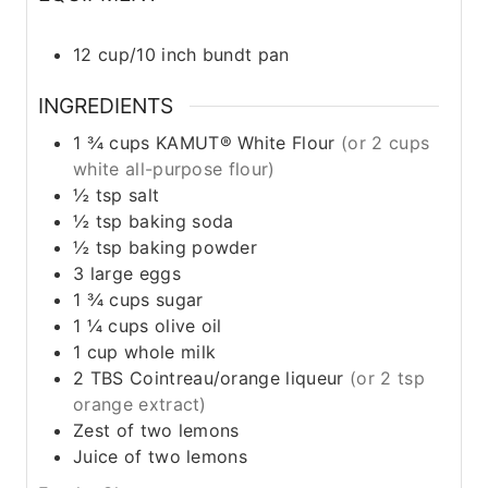
12 cup/10 inch bundt pan
INGREDIENTS
1 ¾
cups
KAMUT® White Flour
(or 2 cups
white all-purpose flour)
½
tsp
salt
½
tsp
baking soda
½
tsp
baking powder
3
large
eggs
1 ¾
cups
sugar
1 ¼
cups
olive oil
1
cup
whole milk
2
TBS
Cointreau/orange liqueur
(or 2 tsp
orange extract)
Zest of two lemons
Juice of two lemons