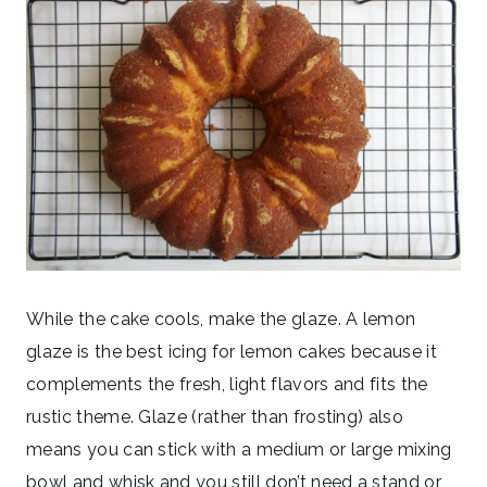
While the cake cools, make the glaze. A lemon
glaze is the best icing for lemon cakes because it
complements the fresh, light flavors and fits the
rustic theme. Glaze (rather than frosting) also
means you can stick with a medium or large mixing
bowl and whisk and you still don’t need a stand or