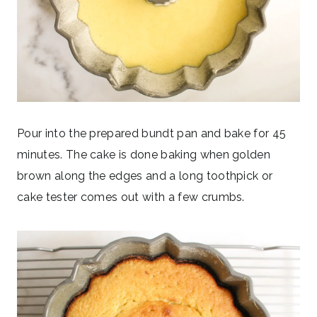
Pour into the prepared bundt pan and bake for 45
minutes. The cake is done baking when golden
brown along the edges and a long toothpick or
cake tester comes out with a few crumbs.