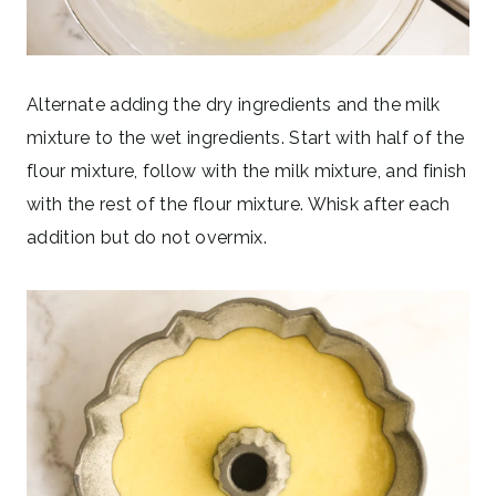
Alternate adding the dry ingredients and the milk
mixture to the wet ingredients. Start with half of the
flour mixture, follow with the milk mixture, and finish
with the rest of the flour mixture. Whisk after each
addition but do not overmix.