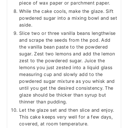
piece of wax paper or parchment paper.
While the cake cools, make the glaze. Sift
powdered sugar into a mixing bowl and set
aside.
Slice two or three vanilla beans lengthwise
and scrape the seeds from the pod. Add
the vanilla bean paste to the powdered
sugar. Zest two lemons and add the lemon
zest to the powdered sugar. Juice the
lemons you just zested into a liquid glass
measuring cup and slowly add to the
powdered sugar mixture as you whisk and
until you get the desired consistency. The
glaze should be thicker than syrup but
thinner than pudding.
Let the glaze set and then slice and enjoy.
This cake keeps very well for a few days,
covered, at room temperature.