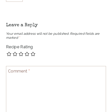
Leave a Reply
Your email address will not be published.
Required fields are
marked
*
Recipe Rating
Comment
*