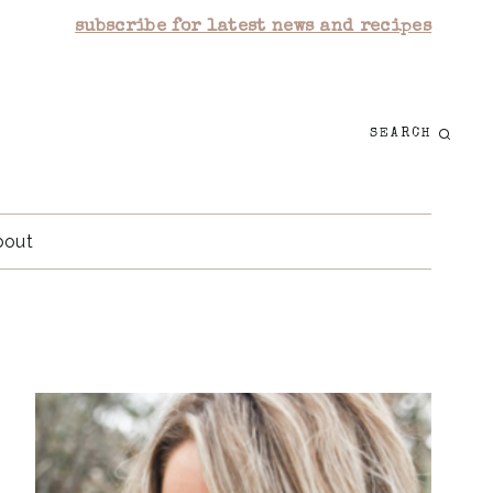
subscribe for latest news and recipes
SEARCH
bout