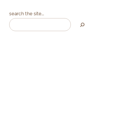
search the site...