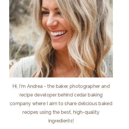
Hi, I'm Andrea - the baker, photographer and
recipe developer behind cedar baking
company where I aim to share delicious baked
recipes using the best, high-quality
ingredients!