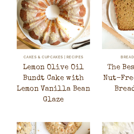
CAKES & CUPCAKES
|
RECIPES
BREAD
Lemon Olive Oil
The Be
Bundt Cake with
Nut-Fre
Lemon Vanilla Bean
Brea
Glaze