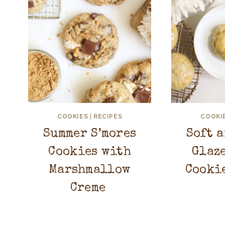
COOKIES
|
RECIPES
COOKI
Summer S’mores
Soft 
Cookies with
Glaz
Marshmallow
Cooki
Creme