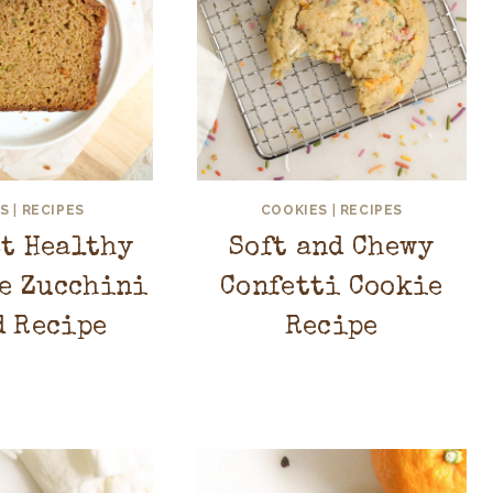
S
|
RECIPES
COOKIES
|
RECIPES
st Healthy
Soft and Chewy
e Zucchini
Confetti Cookie
d Recipe
Recipe