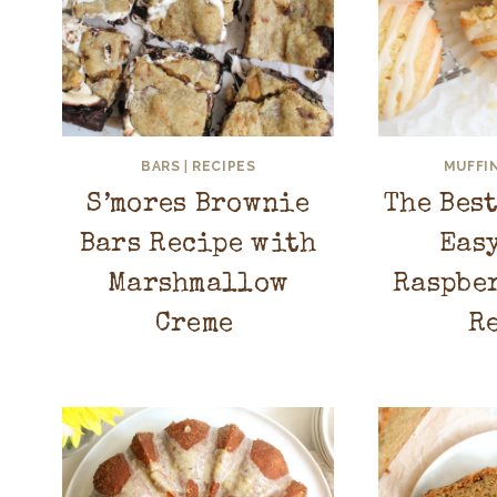
BARS
|
RECIPES
MUFFI
S’mores Brownie
The Bes
Bars Recipe with
Eas
Marshmallow
Raspbe
Creme
R