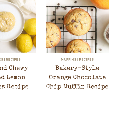
ES
|
RECIPES
MUFFINS
|
RECIPES
and Chewy
Bakery-Style
ed Lemon
Orange Chocolate
es Recipe
Chip Muffin Recipe