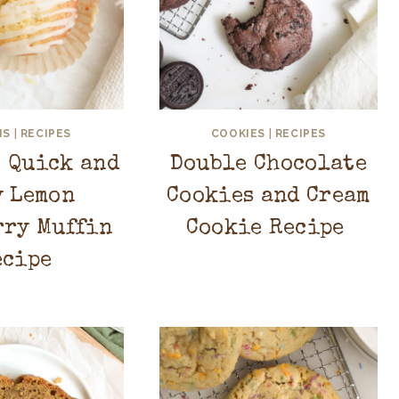
NS
|
RECIPES
COOKIES
|
RECIPES
t Quick and
Double Chocolate
y Lemon
Cookies and Cream
rry Muffin
Cookie Recipe
ecipe