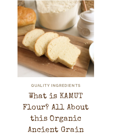
QUALITY INGREDIENTS
What is KAMUT
Flour? All About
this Organic
Ancient Grain