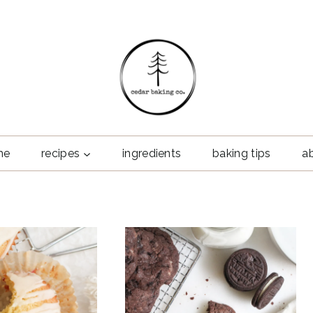
me
recipes
ingredients
baking tips
a