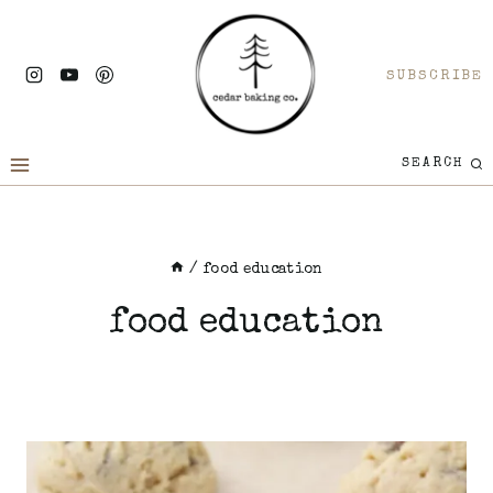
Skip
to
SUBSCRIBE
content
SEARCH
/
food education
food education