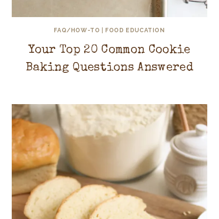
FAQ/HOW-TO
|
FOOD EDUCATION
Your Top 20 Common Cookie
Baking Questions Answered