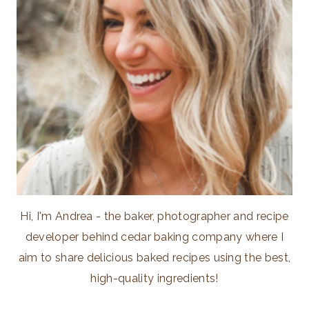
Hi, I'm Andrea - the baker, photographer and recipe
developer behind cedar baking company where I
aim to share delicious baked recipes using the best,
high-quality ingredients!