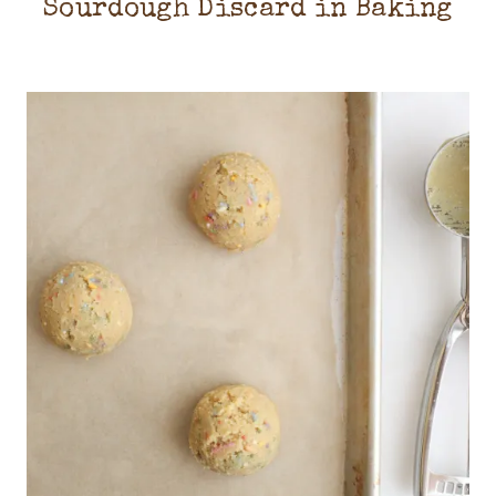
Sourdough Discard in Baking