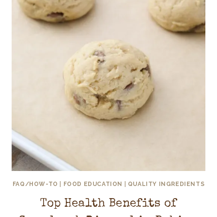
FAQ/HOW-TO
|
FOOD EDUCATION
|
QUALITY INGREDIENTS
Top Health Benefits of