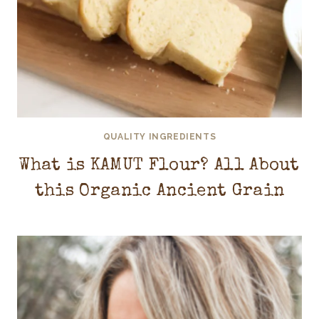
QUALITY INGREDIENTS
What is KAMUT Flour? All About
this Organic Ancient Grain